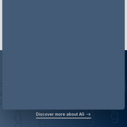
events & webinars via LinkedIn
Follow AG Insight on LinkedIn
Discover more about AG