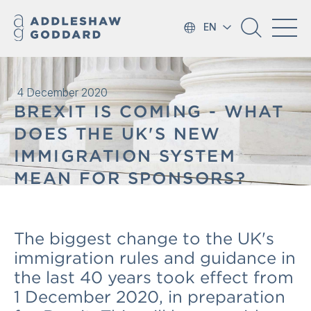
EN
4 December 2020
BREXIT IS COMING - WHAT
DOES THE UK'S NEW
IMMIGRATION SYSTEM
MEAN FOR SPONSORS?
The biggest change to the UK's
immigration rules and guidance in
the last 40 years took effect from
1 December 2020, in preparation