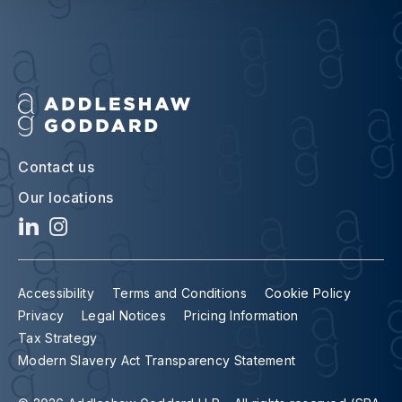
Contact us
Our locations
Accessibility
Terms and Conditions
Cookie Policy
Privacy
Legal Notices
Pricing Information
Tax Strategy
Modern Slavery Act Transparency Statement