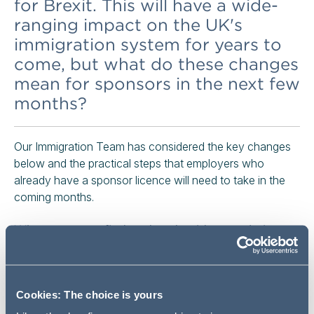
for Brexit. This will have a wide-
ranging impact on the UK's
immigration system for years to
come, but what do these changes
mean for sponsors in the next few
months?
Our Immigration Team has considered the key changes
below and the practical steps that employers who
already have a sponsor licence will need to take in the
coming months.
Where can you find updated guidance relating to
the changes?
In addition to the new guidance which our recent Stop Press!
Cookies: The choice is yours
alert referred to, the Home Office has now withdrawn the