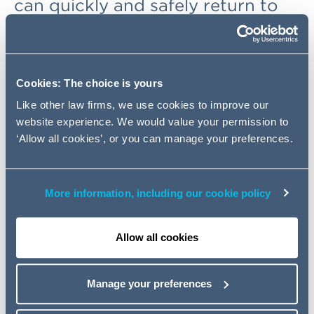
can quickly and safely return to
the work place. This will involve
the implementation of any
number of 'back to work' safety
measures to reduce the risk of
Cookies: The choice is yours
COVID-19. Such testing measures
Like other law firms, we use cookies to improve our
are subject to strict data
website experience. We would value your permission to
protection rules.
‘Allow all cookies’, or you can manage your preferences.
Specifically, all employers must consider the specific
More information, including our cookie policy
legal bases under which they can justify the processing
of the health data and undertake a Data Protection
Impact Assessment (DPIA). Although the General Data
Allow all cookies
Protection Regulation (GDPR) applies throughout
Europe and dictates the applicable principles, each
Manage your preferences
national jurisdiction is subject to specific local rules
which offer nuanced interpretations as to testing