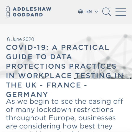
EN
8 June 2020
COVID-19: A PRACTICAL
GUIDE TO DATA
PROTECTIONS PRACTICES
IN WORKPLACE TESTING IN
THE UK - FRANCE -
GERMANY
As we begin to see the easing off
of many lockdown restrictions
throughout Europe, businesses
are considering how best they