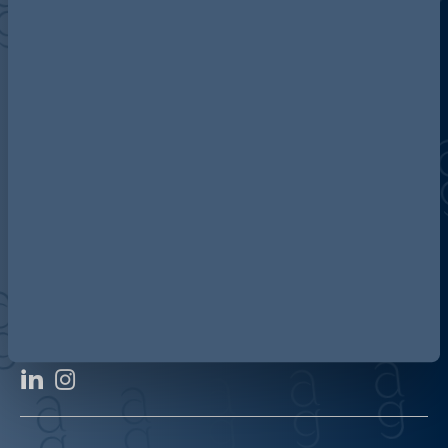
Discover more about AG
Contact us
Our locations