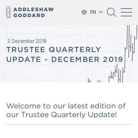
EN
2 December 2019
TRUSTEE QUARTERLY
UPDATE - DECEMBER 2019
Welcome to our latest edition of
our Trustee Quarterly Update!