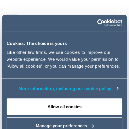
Legislation
Cases
Cookies: The choice is yours
Pensions Ombudsman
Like other law firms, we use cookies to improve our
website experience. We would value your permission to
‘Allow all cookies’, or you can manage your preferences.
Pensions Regulator
HMRC
More information, including our cookie policy
Miscellaneous
Allow all cookies
Key contacts
Manage your preferences