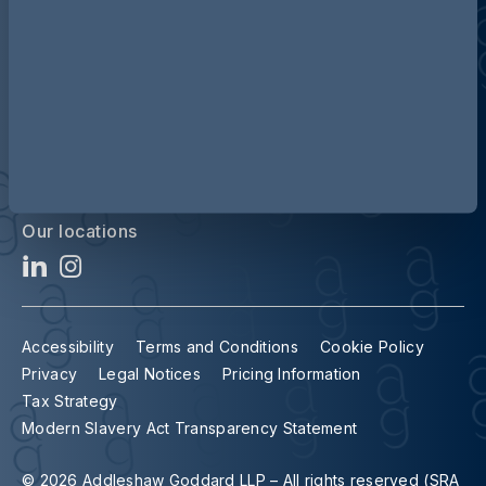
Contact us
Our locations
Accessibility
Terms and Conditions
Cookie Policy
Privacy
Legal Notices
Pricing Information
Tax Strategy
Modern Slavery Act Transparency Statement
© 2026 Addleshaw Goddard LLP – All rights reserved (SRA