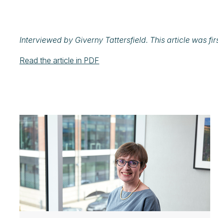
Interviewed by Giverny Tattersfield.
This article was fi
Read the article in PDF