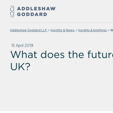
Addleshaw Goddard LLP
Insights & News
Insights & briefings
W
15 April 2019
What does the future
UK?