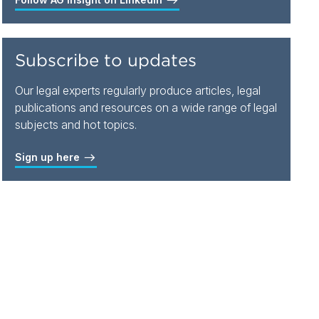
Subscribe to updates
Our legal experts regularly produce articles, legal
publications and resources on a wide range of legal
subjects and hot topics.
Sign up here