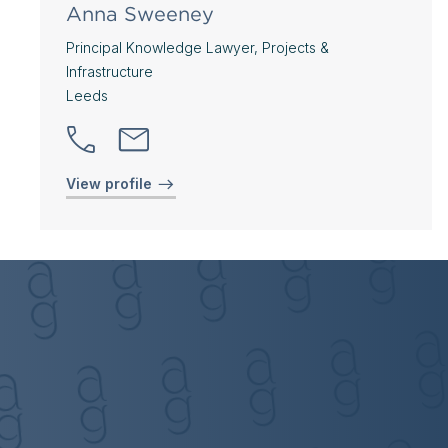
Anna Sweeney
Principal Knowledge Lawyer, Projects &
Infrastructure
Leeds
View profile