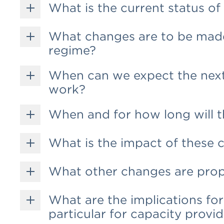
What is the current status o
What changes are to be made
regime?
When can we expect the next
work?
When and for how long will t
What is the impact of these 
What other changes are pro
What are the implications for 
particular for capacity provi