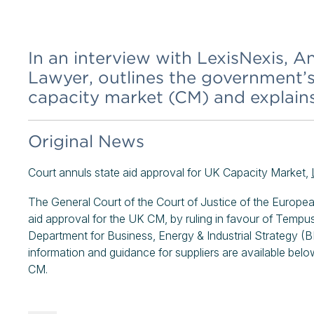
In an interview with LexisNexis,
Lawyer, outlines the government’s
capacity market (CM) and explain
Original News
Court annuls state aid approval for UK Capacity Market,
The General Court of the Court of Justice of the Europ
aid approval for the UK CM, by ruling in favour of Tempu
Department for Business, Energy & Industrial Strategy (B
information and guidance for suppliers are available below
CM.