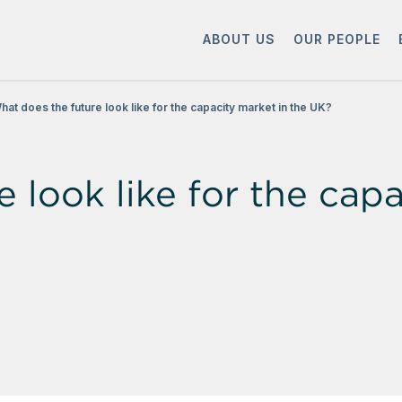
ABOUT US
OUR PEOPLE
hat does the future look like for the capacity market in the UK?
 look like for the capa