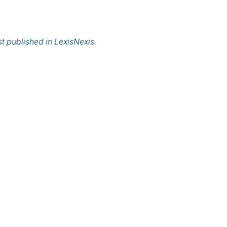
rst published in
LexisNexis.