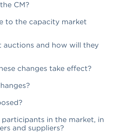
f the CM?
 to the capacity market
 auctions and how will they
hese changes take effect?
changes?
posed?
participants in the market, in
ders and suppliers?