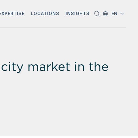
EXPERTISE
LOCATIONS
INSIGHTS
EN
city market in the