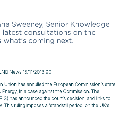
 Anna Sweeney, Senior Knowledge
 latest consultations on the
s what’s coming next.
LNB News 15/11/2018 90
ean Union has annulled the European Commission’s state
s Energy, in a case against the Commission. The
EIS) has announced the court’s decision, and links to
. This ruling imposes a ‘standstill period’ on the UK’s