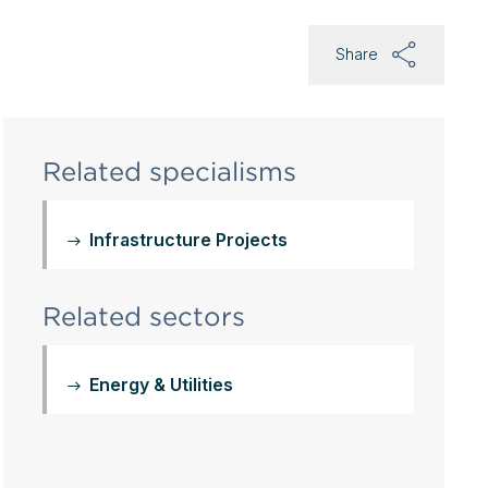
Share
Related specialisms
Infrastructure Projects
Related sectors
Energy & Utilities