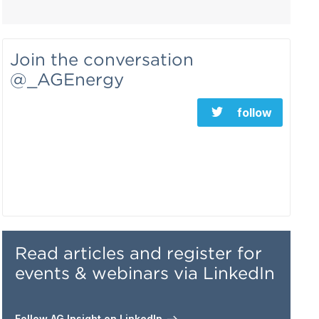
Join the conversation
@_AGEnergy
follow
Read articles and register for
events & webinars via LinkedIn
Follow AG Insight on LinkedIn