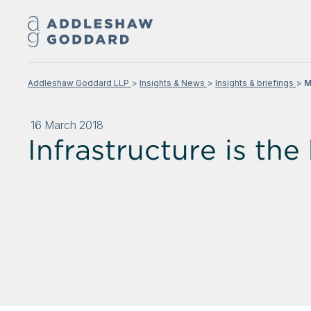
Addleshaw Goddard LLP
Insights & News
Insights & briefings
M
16 March 2018
Infrastructure is the