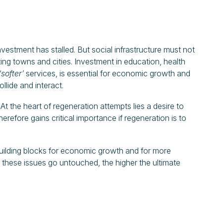
investment has stalled. But social infrastructure must not
ting towns and cities. Investment in education, health
‘softer’
services, is essential for economic growth and
llide and interact.
 At the heart of regeneration attempts lies a desire to
therefore gains critical importance if regeneration is to
building blocks for economic growth and for more
r these issues go untouched, the higher the ultimate