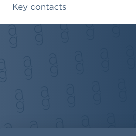
Key contacts