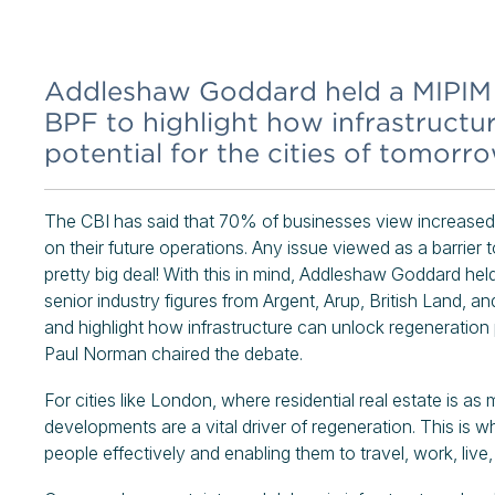
Addleshaw Goddard held a MIPIM s
BPF to highlight how infrastructu
potential for the cities of tomorro
The CBI has said that 70% of businesses view increased 
on their future operations. Any issue viewed as a barrier
pretty big deal! With this in mind, Addleshaw Goddard he
senior industry figures from Argent, Arup, British Land, a
and highlight how infrastructure can unlock regeneration 
Paul Norman chaired the debate.
For cities like London, where residential real estate is a
developments are a vital driver of regeneration. This is w
people effectively and enabling them to travel, work, live, 