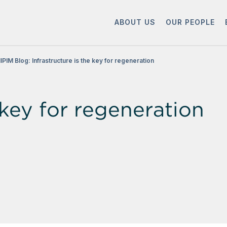
ABOUT US
OUR PEOPLE
IPIM Blog: Infrastructure is the key for regeneration
 key for regeneration