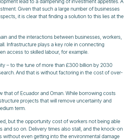
elopment lead to a dampening of investment appetites. A
nvestment. Given that such a large number of businesses
cts, it is clear that finding a solution to this lies at the
hain and the interactions between businesses, workers,
l. Infrastructure plays a key role in connecting
den access to skilled labour, for example.
ty – to the tune of more than £300 billion by 2030
rch. And that is without factoring in the cost of over-
low that of Ecuador and Oman. While borrowing costs
tructure projects that will remove uncertainty and
edium term.
ghed, but the opportunity cost of workers not being able
ys and so on. Delivery times also stall, and the knock-on
his without even getting into the environmental damage