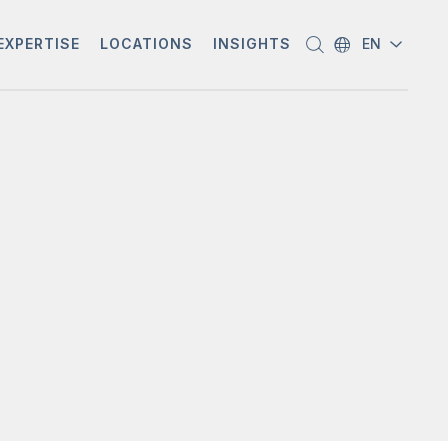
EXPERTISE
LOCATIONS
INSIGHTS
EN