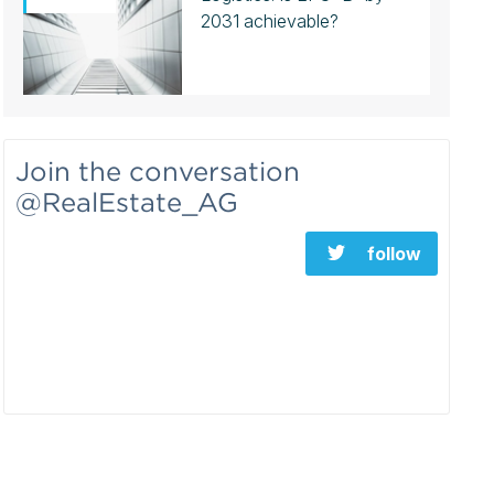
2031 achievable?
Join the conversation
@RealEstate_AG
follow