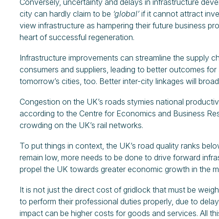
Conversely, uncertainty and delays in infrastructure dev
city can hardly claim to be
‘global’
if it cannot attract i
view infrastructure as hampering their future business prospe
heart of successful regeneration.
Infrastructure improvements can streamline the supply c
consumers and suppliers, leading to better outcomes for al
tomorrow’s cities, too. Better inter-city linkages will broa
Congestion on the UK’s roads stymies national productivi
according to the Centre for Economics and Business Resea
crowding on the UK’s rail networks.
To put things in context, the UK’s road quality ranks be
remain low, more needs to be done to drive forward infras
propel the UK towards greater economic growth in the m
It is not just the direct cost of gridlock that must be wei
to perform their professional duties properly, due to dela
impact can be higher costs for goods and services. All t