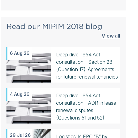
Read our MIPIM 2018 blog
View all
6 Aug 26
Deep dive: 1954 Act
consultation - Section 28
(Question 17): Agreements
for future renewal tenancies
4 Aug 26
Deep dive: 1954 Act
consultation - ADR in lease
renewal disputes
(Questions 51 and 52)
29 Jul 26
Logistics: Is EPC “B” by