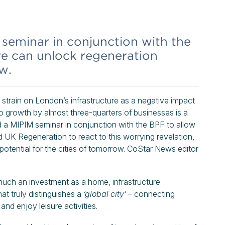
eminar in conjunction with the
re can unlock regeneration
w.
strain on London’s infrastructure as a negative impact
 to growth by almost three-quarters of businesses is a
ld a MIPIM seminar in conjunction with the BPF to allow
nd UK Regeneration to react to this worrying revelation,
potential for the cities of tomorrow. CoStar News editor
s much an investment as a home, infrastructure
hat truly distinguishes a
‘global city’
– connecting
and enjoy leisure activities.