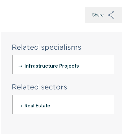
Share
Related specialisms
Infrastructure Projects
Related sectors
Real Estate