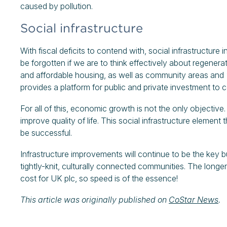
caused by pollution.
Social infrastructure
With fiscal deficits to contend with, social infrastructure 
be forgotten if we are to think effectively about regenera
and affordable housing, as well as community areas and
provides a platform for public and private investment to co
For all of this, economic growth is not the only objective.
improve quality of life. This social infrastructure element 
be successful.
Infrastructure improvements will continue to be the key 
tightly-knit, culturally connected communities. The longe
cost for UK plc, so speed is of the essence!
This article was originally published on
CoStar News
.