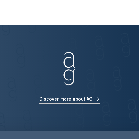
Discover more about AG