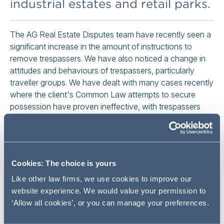
industrial estates and retail parks.
The AG Real Estate Disputes team have recently seen a
significant increase in the amount of instructions to
remove trespassers. We have also noticed a change in
attitudes and behaviours of trespassers, particularly
traveller groups. We have dealt with many cases recently
where the client's Common Law attempts to secure
possession have proven ineffective, with trespassers
refusing to vacate the property without a Court Order.
A very basic application to Court for a Possession Order
could result in a 1 to 2 week delay in obtaining an Order
and securing possession, during which time we have
Cookies: The choice is yours
seen tens of thousands of pounds worth of damage and
Like other law firms, we use cookies to improve our
clean-up costs caused by trespassers. This has forced
website experience. We would value your permission to
us to find a more effective legal solution for our clients.
‘Allow all cookies’, or you can manage your preferences.