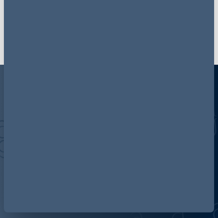
Follow AG Insight on LinkedIn
Discover more about AG