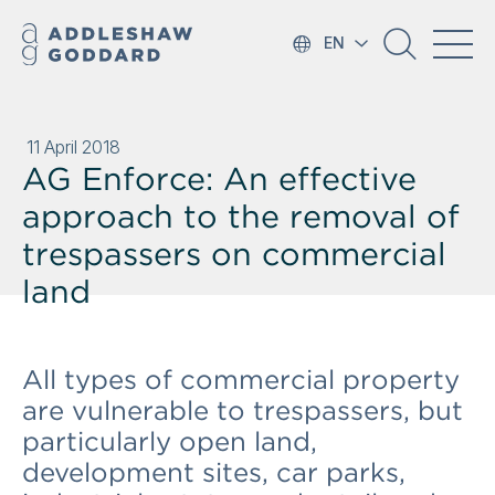
EN
11 April 2018
AG Enforce: An effective
approach to the removal of
trespassers on commercial
land
All types of commercial property
are vulnerable to trespassers, but
particularly open land,
development sites, car parks,