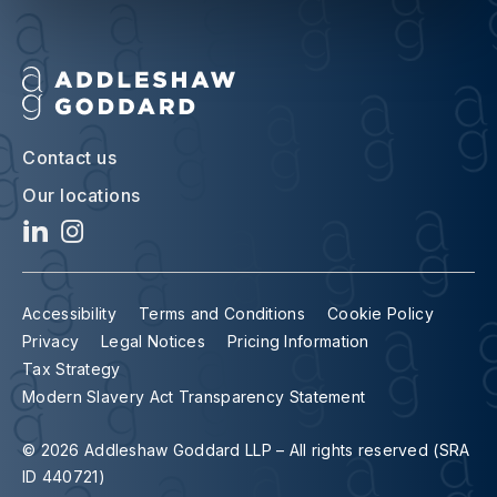
Contact us
Our locations
Accessibility
Terms and Conditions
Cookie Policy
Privacy
Legal Notices
Pricing Information
Tax Strategy
Modern Slavery Act Transparency Statement
© 2026 Addleshaw Goddard LLP – All rights reserved (SRA
ID 440721)