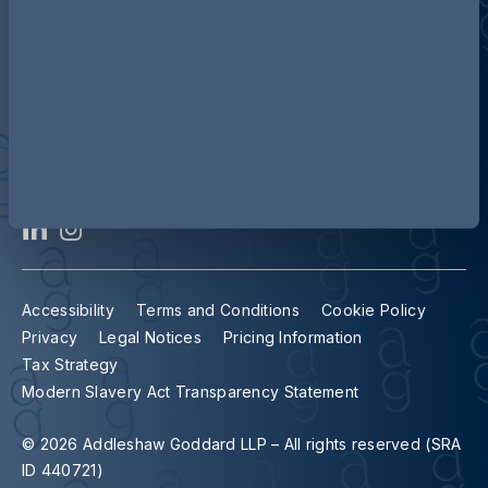
Contact us
Our locations
Accessibility
Terms and Conditions
Cookie Policy
Privacy
Legal Notices
Pricing Information
Tax Strategy
Modern Slavery Act Transparency Statement
© 2026 Addleshaw Goddard LLP – All rights reserved (SRA
ID 440721)