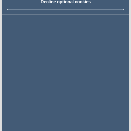
Decline optional cookies
Jade Murray
Partner, Pensions
United Kingdom