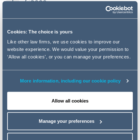
Cases
Legislation
Cookies: The choice is yours
Pensions Ombudsman
Like other law firms, we use cookies to improve our
website experience. We would value your permission to
HMRC
‘Allow all cookies’, or you can manage your preferences.
Pension Protection Fund
More information, including our cookie policy
Pensions Regulator
Allow all cookies
Miscellaneous
Manage your preferences
Key contacts