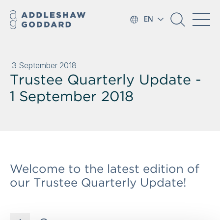
EN
3 September 2018
Trustee Quarterly Update -
1 September 2018
Welcome to the latest edition of
our Trustee Quarterly Update!