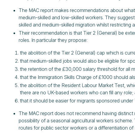
The MAC report makes recommendations about what they
medium-skilled and low-skilled workers. They suggest 
skilled and medium-skilled migration whilst restricting 
Their recommendation is that Tier 2 (General) be exte
roles. In particular they propose:
the abolition of the Tier 2 (General) cap which is curr
that medium-skilled jobs would also be eligible for sp
the retention of the £30,000 salary threshold for all mi
that the Immigration Skills Charge of £1000 should al
the abolition of the Resident Labour Market Test, wh
there are no UK-based workers who can fill any role;
that it should be easier for migrants sponsored under
The MAC report does not recommend having distinct mig
possibility of a seasonal agricultural workers schem
routes for public sector workers or a differentiation of