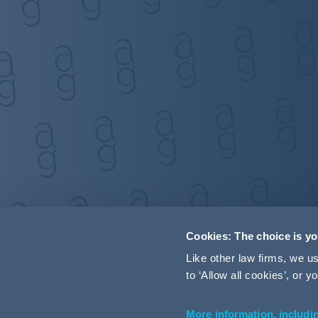
Cookies: The choice is y
Like other law firms, we 
to ‘Allow all cookies’, or
More information, includi