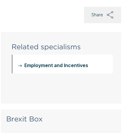
Share
Related specialisms
Employment and Incentives
Brexit Box