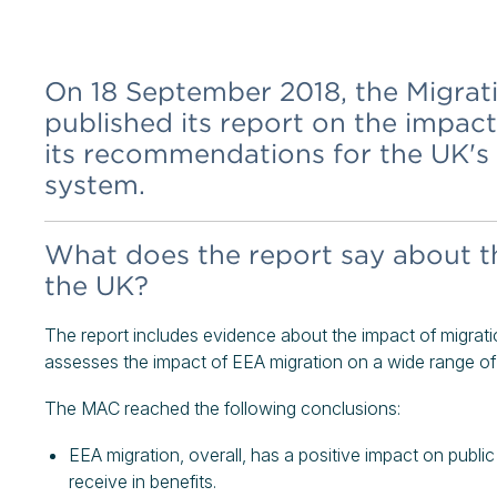
On 18 September 2018, the Migra
published its report on the impac
its recommendations for the UK's
system.
What does the report say about t
the UK?
The report includes evidence about the impact of migratio
assesses the impact of EEA migration on a wide range of 
The MAC reached the following conclusions:
EEA migration, overall, has a positive impact on publi
receive in benefits.