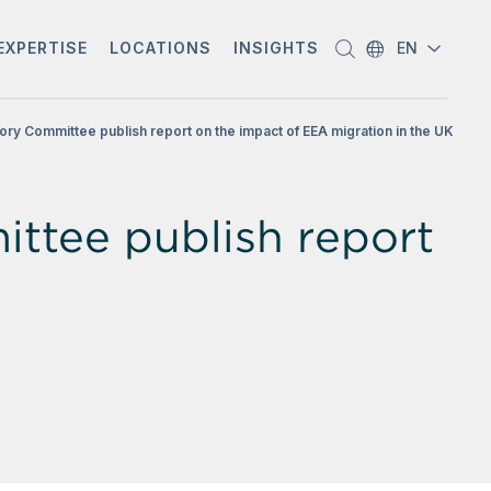
EXPERTISE
LOCATIONS
INSIGHTS
EN
ory Committee publish report on the impact of EEA migration in the UK
ttee publish report