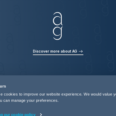
Discover more about AG
ours
use cookies to improve our website experience. We would value 
 you can manage your preferences.
ng our cookie policy