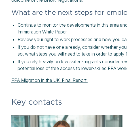
outcome of the Brexit negotiations.
What are the next steps for empl
Continue to monitor the developments in this area and 
Immigration White Paper.
Review your right to work processes and how you carr
If you do not have one already, consider whether you w
so, what steps you will need to take in order to apply 
If you rely heavily on low skilled-migrants consider r
potential loss of free access to lower-skilled EEA work
EEA Migration in the UK: Final Report
Key contacts