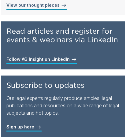
View our thought pieces
Read articles and register for
events & webinars via LinkedIn
Follow AG Insight on LinkedIn
Subscribe to updates
Our legal experts regularly produce articles, legal
publications and resources on a wide range of legal
subjects and hot topics.
Sign up here