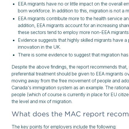
EEA migrants have no or little impact on the overal
born workforce. In addition to this, migration is not 
EEA migrants contribute more to the health service an
addition, EEA migrants account for an increasing shar
these sectors tend to employ more non-EEA migrants
Evidence suggests that highly skilled migrants have a p
innovation in the UK.
There is some evidence to suggest that migration has
Despite the above findings, the report recommends that, i
preferential treatment should be given to EEA migrants 
moving away from the free movement of people and adopt
Canada's immigration system as an example. The ration
people (which of course is currently in place for EU citiz
the level and mix of migration.
What does the MAC report recom
The key points for employers include the following: