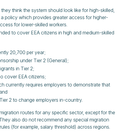
 think the system should look like for high-skilled,
a policy which provides greater access for higher-
access for lower-skilled workers.
nded to cover EEA citizens in high and medium-skilled
ently 20,700 per year;
onsorship under Tier 2 (General);
grants in Tier 2;
so cover EEA citizens;
ich currently requires employers to demonstrate that
 and
 Tier 2 to change employers in-country.
ration routes for any specific sector, except for the
e. They also do not recommend any special migration
 rules (for example, salary threshold) across regions.