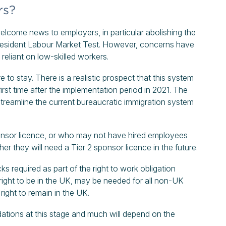
rs?
come news to employers, in particular abolishing the
 Resident Labour Market Test. However, concerns have
reliant on low-skilled workers.
e to stay. There is a realistic prospect that this system
irst time after the implementation period in 2021. The
reamline the current bureaucratic immigration system
onsor licence, or who may not have hired employees
 they will need a Tier 2 sponsor licence in the future.
ks required as part of the right to work obligation
right to be in the UK, may be needed for all non-UK
right to remain in the UK.
ations at this stage and much will depend on the