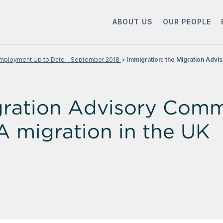
ABOUT US
OUR PEOPLE
mployment Up to Date - September 2018
Immigration: the Migration Advis
gration Advisory Commi
A migration in the UK