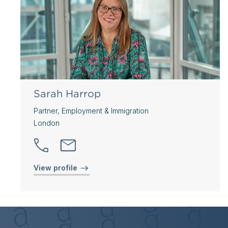
Sarah Harrop
Partner, Employment & Immigration
London
View profile