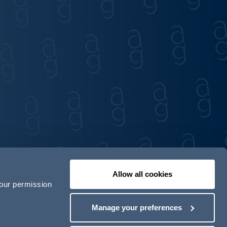
Allow all cookies
your permission
Contact us
Our locations
Manage your preferences