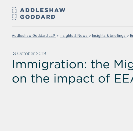
Addleshaw Goddard LLP
Insights & News
Insights & briefings
E
3 October 2018
Immigration: the Mi
on the impact of EE