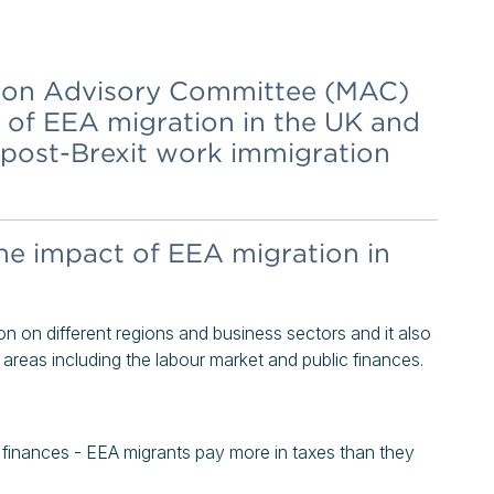
tion Advisory Committee (MAC)
t of EEA migration in the UK and
 post-Brexit work immigration
he impact of EEA migration in
n on different regions and business sectors and it also
areas including the labour market and public finances.
c finances - EEA migrants pay more in taxes than they