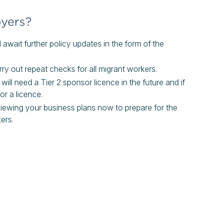
oyers?
await further policy updates in the form of the
y out repeat checks for all migrant workers.
ill need a Tier 2 sponsor licence in the future and if
for a licence.
eviewing your business plans now to prepare for the
ers.