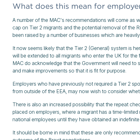
What does this mean for employe
A number of the MAC's recommendations will come as wel
cap on Tier 2 migrants and the potential removal of the
been raised by a number of businesses which are heavily 
It now seems likely that the Tier 2 (General) system is her
will be extended to all migrants who enter the UK for the f
MAC do acknowledge that the Government will need to st
and make improvements so that it is fit for purpose.
Employers who have previously not required a Tier 2 sp
from outside of the EEA, may now wish to consider whether
There is also an increased possibility that the repeat chec
placed on employers, where a migrant has a time-limited 
national employees until they have obtained an indefinite 
It should be borne in mind that these are only recommend