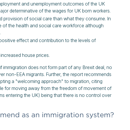
l employment and unemployment outcomes of the UK
a major determinative of the wages for UK born workers.
d provision of social care than what they consume. In
e of the health and social care workforce although
.
ositive effect and contribution to the levels of
 increased house prices.
f immigration does not form part of any Brexit deal, no
over non-EEA migrants. Further, the report recommends
ing a "welcoming approach" to migration, citing
ale for moving away from the freedom of movement of
ens entering the UK) being that there is no control over
mend as an immigration system?