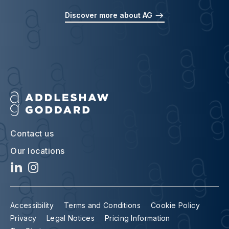
Discover more about AG
Contact us
Our locations
Accessibility
Terms and Conditions
Cookie Policy
Privacy
Legal Notices
Pricing Information