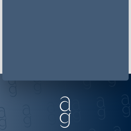
follow