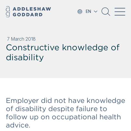
EN
7 March 2018
Constructive knowledge of
disability
Employer did not have knowledge
of disability despite failure to
follow up on occupational health
advice.