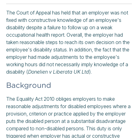
The Court of Appeal has held that an employer was not
fixed with constructive knowledge of an employee's
disability despite a failure to follow up on a weak
occupational health report. Overall, the employer had
taken reasonable steps to reach its own decision on the
employee's disability status. In addition, the fact that the
employer had made adjustments to the employee's
working hours did not necessarily imply knowledge of a
disability (
Donelien v Liberata UK Ltd
).
Background
The Equality Act 2010 obliges employers to make
reasonable adjustments for disabled employees where a
provision, criterion or practice applied by the employer
puts the disabled person at a substantial disadvantage
compared to non-disabled persons. This duty is only
triggered when employer has actual or constructive