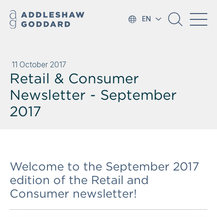
EN
11 October 2017
Retail & Consumer
Newsletter - September
2017
Welcome to the September 2017
edition of the Retail and
Consumer newsletter!