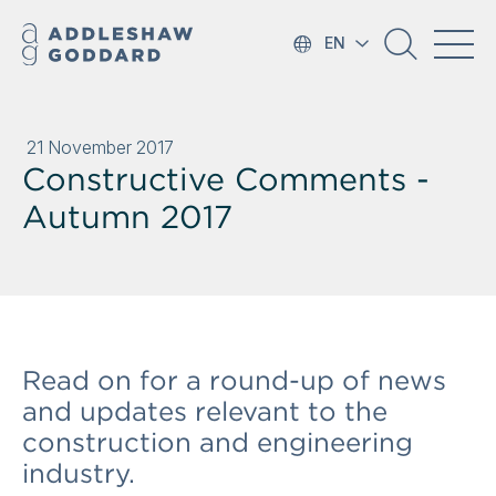
EN
21 November 2017
Constructive Comments -
Autumn 2017
Read on for a round-up of news
and updates relevant to the
construction and engineering
industry.