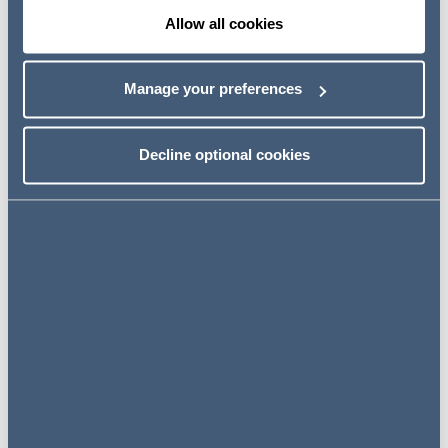
This article considers the case of North Midland Building
Allow all cookies
Limited v Cyden Homes Limited [2017] EWHC 2414
(TCC) (NMBv Cyden). The case provided clarity as to
Manage your preferences
how concurrent delays should be approached and the
judgment highlights that the prevention principle is not
triggered in some instances of concurrent delay.
Decline optional cookies
Read the full article here
Mental health awareness in the
workplace
The charity Mind estimate that 1 in 4 people experience a
mental health problem each year.Employers have a
responsibility to ensure staff health, safety and welfare at
work.
How can you support your employees?