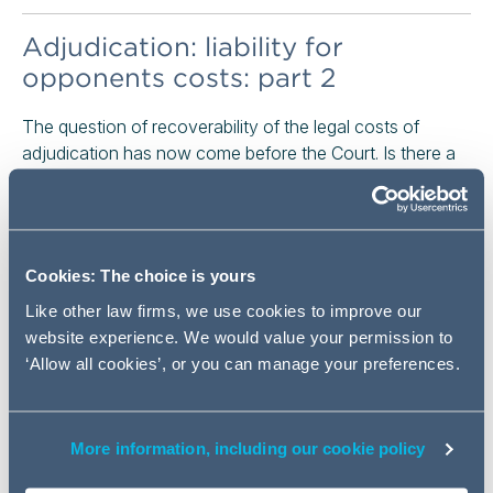
Adjudication: liability for
opponents costs: part 2
The question of recoverability of the legal costs of
adjudication has now come before the Court. Is there a
conflict between the Construction Act 1996 (as
amended) (Construction Act) and the Late Payment of
Commercial Debts (Interest) Act 1998 (Late Payment
Act)? Is adjudication still fundamentally cost neutral, with
Cookies: The choice is yours
the only cost risk being unsuccessful party paying the
adjudication costs?
Like other law firms, we use cookies to improve our
website experience. We would value your permission to
Read the full article here
‘Allow all cookies’, or you can manage your preferences.
Concurrent delay: what did we
learn in light of North Midland
More information, including our cookie policy
Building Ltd v Cyden Homes Ltd?