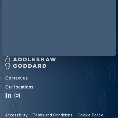
Discover more about AG
Contact us
Our locations
Accessibility
Terms and Conditions
Cookie Policy