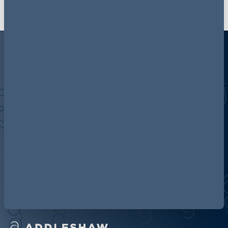
Discover more about AG