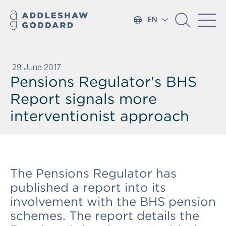
EN
29 June 2017
Pensions Regulator's BHS
Report signals more
interventionist approach
The Pensions Regulator has
published a report into its
involvement with the BHS pension
schemes. The report details the