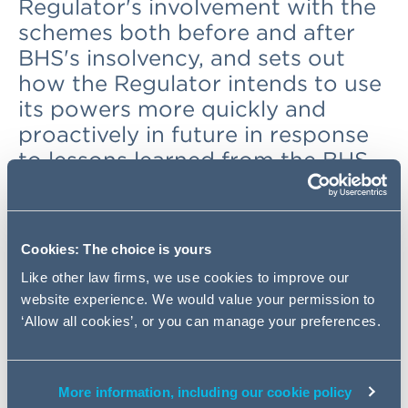
Regulator's involvement with the
schemes both before and after
BHS's insolvency, and sets out
how the Regulator intends to use
its powers more quickly and
proactively in future in response
to lessons learned from the BHS
affair.
Background
Cookies: The choice is yours
Like other law firms, we use cookies to improve our
The Regulator had been involved with the BHS schemes
website experience. We would value your permission to
for a number of years, including considering a corporate
‘Allow all cookies’, or you can manage your preferences.
restructuring in 2014 which did not ultimately go ahead.
The schemes' deficits had increased substantially over
the 10 years before BHS became insolvent. In 2015 BHS
was sold. The Regulator had known a sale was possible,
More information, including our cookie policy