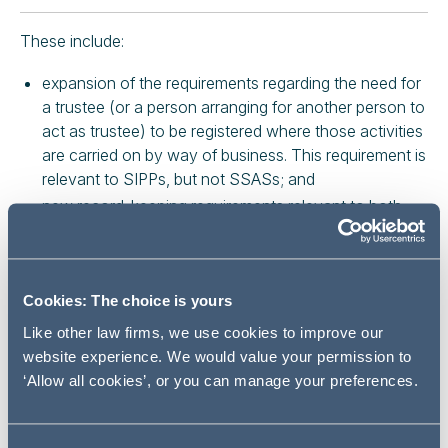
These include:
expansion of the requirements regarding the need for
a trustee (or a person arranging for another person to
act as trustee) to be registered where those activities
are carried on by way of business. This requirement is
relevant to SIPPs, but not SSASs; and
new record-keeping requirements relevant to both
SIPPs and SSASs.
In particular, if a company is supervised by the FCA for
the purpose of the money laundering regulations and its
Cookies: The choice is yours
business involves acting as a trustee or arranging for
Like other law firms, we use cookies to improve our
another person to act as a trustee, it needs to notify the
website experience. We would value your permission to
FCA by 26 July 2017.
‘Allow all cookies’, or you can manage your preferences.
Breach of the regulations may result in a financial penalty
and in some cases criminal liability.