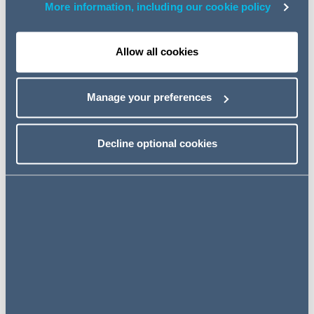
More information, including our cookie policy
Background
The new money laundering regulations replace the
Allow all cookies
money laundering regulations of 2007. Some provisions
re-state existing law, but others impose new
Manage your preferences
requirements.
The requirement for a
"trust or
Decline optional cookies
company service provider"
to
register
Like the 2007 regulations, the new regulations require a
"trust or company service provider"
(TCSP) to be
registered. The definition of a TCSP includes a person
who, by way of business, acts as a trustee or arranges
for another person to act as a trustee. When the 2007
regulations were introduced, HMRC published guidance
saying that trustees of
"low-risk trusts"
were not