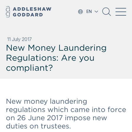
EN
11 July 2017
New Money Laundering
Regulations: Are you
compliant?
New money laundering
regulations which came into force
on 26 June 2017 impose new
duties on trustees.