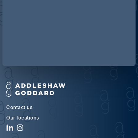
Discover more about AG
Contact us
Our locations