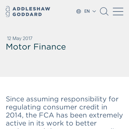
EN
12 May 2017
Motor Finance
Since assuming responsibility for
regulating consumer credit in
2014, the FCA has been extremely
active in its work to better