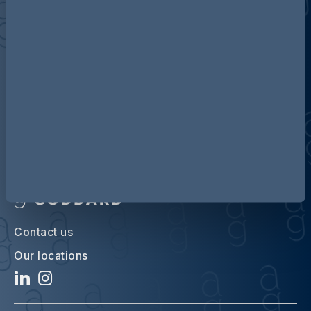
Discover more about AG
Contact us
Our locations