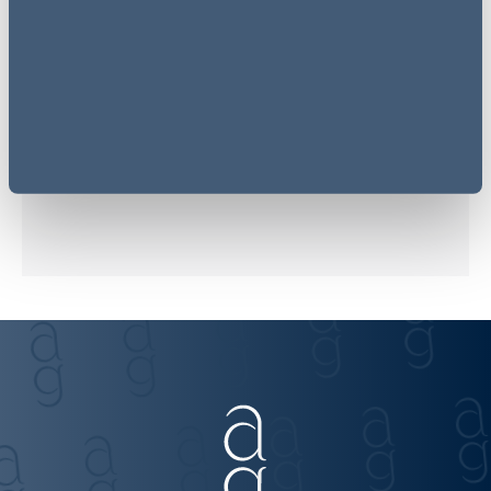
Related sectors
Financial Services