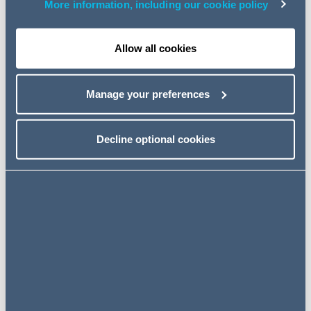
More information, including our cookie policy
The most significant of the Committee's
recommendations are:
Allow all cookies
Directors' duties
Manage your preferences
More effective measures are required to ensure that
directors demonstrably take seriously their duties to
have regard to other stakeholders and the long-term
Decline optional cookies
consequences of decisions.
The FRC should amend the Code to require
informative narrative reporting on the fulfilment of
Companies Act 2006 section 172 duties. Boards must
be required to explain precisely how they have
considered each of the different stakeholder interests
and, where there have been failures to have due
regard to any one of these interests, these should be
addressed directly and explained.
The Government should legislate to give the FRC the