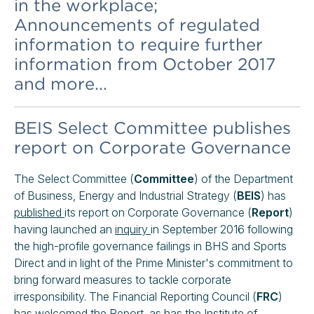
in the workplace;
Announcements of regulated
information to require further
information from October 2017
and more...
BEIS Select Committee publishes
report on Corporate Governance
The Select Committee (
Committee
) of the Department
of Business, Energy and Industrial Strategy (
BEIS
) has
published
its report on Corporate Governance (
Report
)
having launched an
inquiry
in September 2016 following
the high-profile governance failings in BHS and Sports
Direct and in light of the Prime Minister's commitment to
bring forward measures to tackle corporate
irresponsibility. The Financial Reporting Council (
FRC
)
has welcomed the Report, as has the Institute of