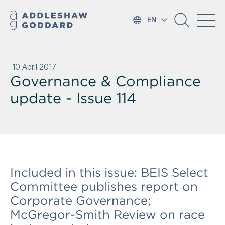
EN
10 April 2017
Governance & Compliance
update - Issue 114
Included in this issue: BEIS Select
Committee publishes report on
Corporate Governance;
McGregor-Smith Review on race