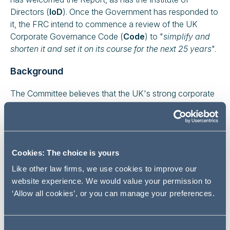
Directors (
IoD
). Once the Government has responded to
it, the FRC intend to commence a review of the UK
Corporate Governance Code (
Code
) to "
simplify and
shorten it and set it on its course for the next 25 years
".
Background
The Committee believes that the UK's strong corporate
governance regime remains a considerable asset which
enhances the reputation of the UK as a place to do
business. It believes that the Government should be very
cautious about making changes that risk this position
Cookies: The choice is yours
purely because of a small number of highly damaging
examples of corporate governance failure; it does not
Like other law firms, we use cookies to improve our
believe that a radical overhaul is required. However, the
website experience. We would value your permission to
Committee states that there is scope for significant
‘Allow all cookies’, or you can manage your preferences.
improvement in the governance framework in order to
address the changing nature of company ownership in a
globalised economy.