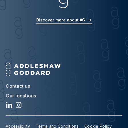
Discover more about AG
Contact us
Our locations
Accessibility
Terms and Conditions
Cookie Policy