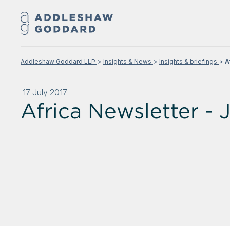
Addleshaw Goddard LLP
Insights & News
Insights & briefings
A
17 July 2017
Africa Newsletter - 