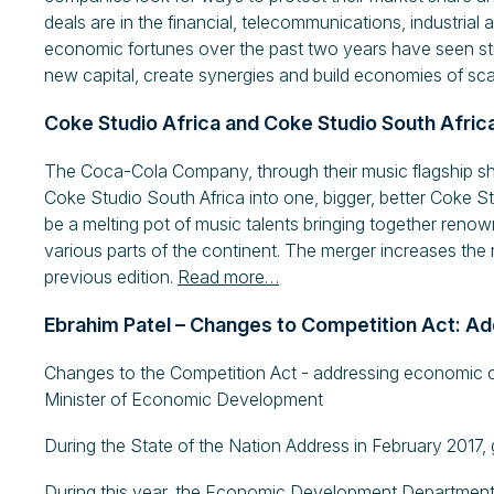
deals are in the financial, telecommunications, industrial 
economic fortunes over the past two years have seen stru
new capital, create synergies and build economies of sca
Coke Studio Africa and Coke Studio South Afric
The Coca-Cola Company, through their music flagship s
Coke Studio South Africa into one, bigger, better Coke St
be a melting pot of music talents bringing together ren
various parts of the continent. The merger increases the n
previous edition.
Read more…
Ebrahim Patel – Changes to Competition Act: A
Changes to the Competition Act - addressing economic 
Minister of Economic Development
During the State of the Nation Address in February 2017
During this year, the Economic Development Department wi