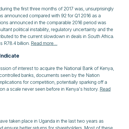
uring the first three months of 2017 was, unsurprisingly
ions announced compared with 92 for Q1 2016 as a
sactions announced in the comparable 2016 period was
ant political instability, regulatory uncertainty and the
buted to the current slowdown in deals in South Africa.
s R78.4 billion.
Read more…
Indicate
ion of interest to acquire the National Bank of Kenya,
te-controlled banks, documents seen by the Nation
implications for competition, potentially sparking off a
n a scale never seen before in Kenya's history.
Read
have taken place in Uganda in the last two years as
d ensure better returns for shareholders. Most of these