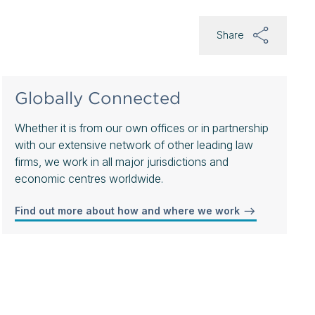
Share
Globally Connected
Whether it is from our own offices or in partnership
with our extensive network of other leading law
firms, we work in all major jurisdictions and
economic centres worldwide.
Find out more about how and where we work