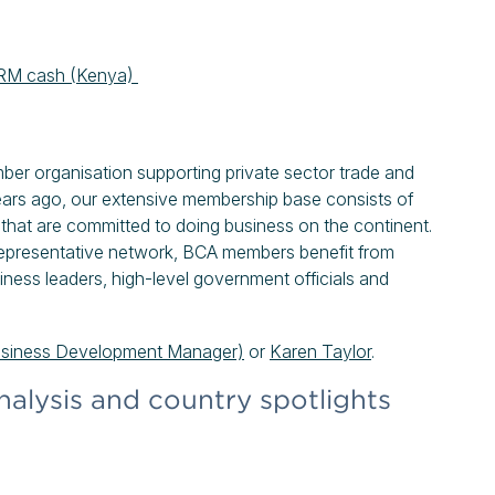
n ARM cash (Kenya)
mber organisation supporting private sector trade and
ears ago, our extensive membership base consists of
that are committed to doing business on the continent.
epresentative network, BCA members benefit from
iness leaders, high-level government officials and
usiness Development Manager)
or
Karen Taylor
.
nalysis and country spotlights