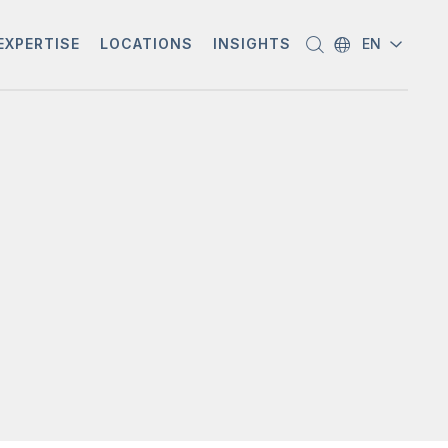
EXPERTISE
LOCATIONS
INSIGHTS
EN