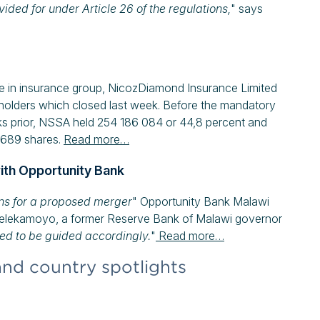
vided for under Article 26 of the regulations,
" says
ake in insurance group, NicozDiamond Insurance Limited
eholders which closed last week. Before the mandatory
ks prior, NSSA held 254 186 084 or 44,8 percent and
8 689 shares.
Read more…
ith Opportunity Bank
ons for a proposed merger
" Opportunity Bank Malawi
Pelekamoyo, a former Reserve Bank of Malawi governor
ed to be guided accordingly.
"
Read more…
and country spotlights