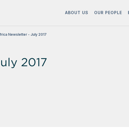
ABOUT US
OUR PEOPLE
frica Newsletter - July 2017
July 2017