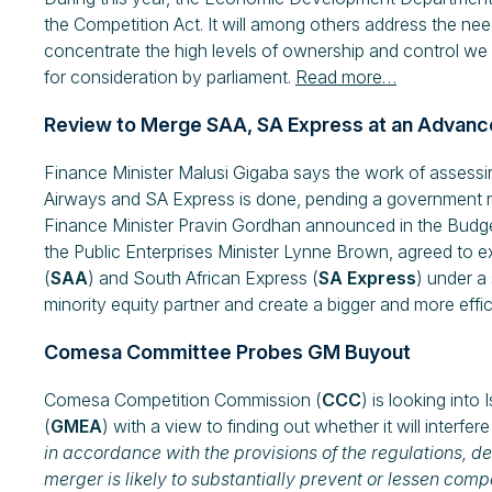
the Competition Act. It will among others address the n
concentrate the high levels of ownership and control we s
for consideration by parliament.
Read more…
Review to Merge SAA, SA Express at an Advanc
Finance Minister Malusi Gigaba says the work of assessin
Airways and SA Express is done, pending a government r
Finance Minister Pravin Gordhan announced in the Budge
the Public Enterprises Minister Lynne Brown, agreed to e
(
SAA
) and South African Express (
SA Express
) under a
minority equity partner and create a bigger and more effici
Comesa Committee Probes GM Buyout
Comesa Competition Commission (
CCC
) is looking into
(
GMEA
) with a view to finding out whether it will interfer
in accordance with the provisions of the regulations, d
merger is likely to substantially prevent or lessen co