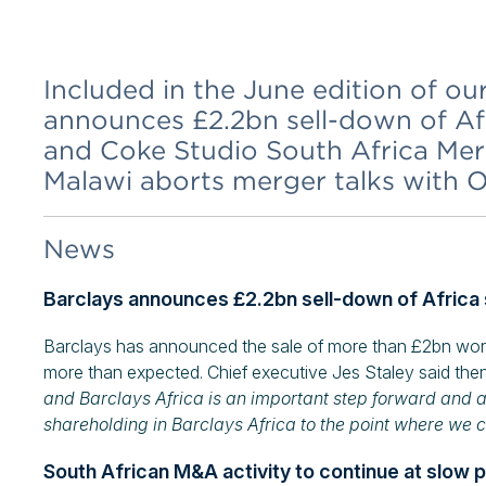
Included in the June edition of ou
announces £2.2bn sell-down of Afr
and Coke Studio South Africa Mer
Malawi aborts merger talks with 
News
Barclays announces £2.2bn sell-down of Africa
Barclays has announced the sale of more than £2bn worth o
more than expected. Chief executive Jes Staley said then
and Barclays Africa is an important step forward and a
shareholding in Barclays Africa to the point where we 
South African M&A activity to continue at slow 