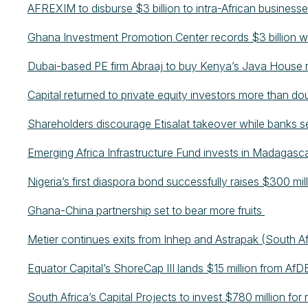
AFREXIM to disburse $3 billion to intra-African business
Ghana Investment Promotion Center records $3 billion wo
Dubai-based PE firm Abraaj to buy Kenya’s Java House 
Capital returned to private equity investors more than do
Shareholders discourage Etisalat takeover while banks 
Emerging Africa Infrastructure Fund invests in Madagasca
Nigeria’s first diaspora bond successfully raises $300 mil
Ghana-China partnership set to bear more fruits
Metier continues exits from Inhep and Astrapak (South A
Equator Capital’s ShoreCap III lands $15 million from Af
South Africa’s Capital Projects to invest $780 million f