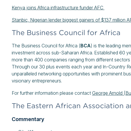
Kenya joins Africa infrastructure funder AFC
Stanbic, Nigerian lender biggest gainers of $137 millio
The Business Council for Africa
The Business Council for Africa (
BCA
) is the leading me
investment across sub-Saharan Africa. Established 60 y
more than 400 companies ranging from different sectors 
Through our 30 plus events each year and In-Country R
unparalleled networking opportunities with prominent bus
visionary entrepreneurs.
For further information please contact
George Arnold (B
The Eastern African Association a
Commentary