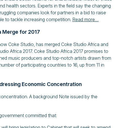
and health sectors. Experts in the field say the changing
ggling companies look for partners in a bid to raise
le to tackle increasing competition.
Read more…
a Merge for 2017
how Coke Studio, has merged Coke Studio Africa and
udio Africa 2017. Coke Studio Africa 2017 promises to
owned music producers and top-notch artists drawn from
umber of participating countries to 16, up from 11 in
ddressing Economic Concentration
concentration. A background Note issued by the
, government committed that:
ll bring legislation to Cabinet that will seek to amend