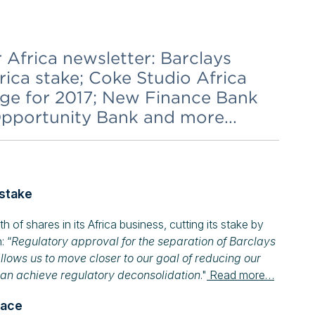
r Africa newsletter: Barclays
ica stake; Coke Studio Africa
ge for 2017; New Finance Bank
Opportunity Bank and more...
 stake
f shares in its Africa business, cutting its stake by
: “
Regulatory approval for the separation of Barclays
llows us to move closer to our goal of reducing our
can achieve regulatory deconsolidation
."
Read more…
pace