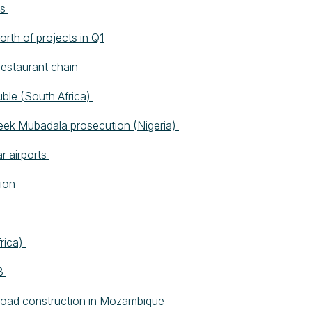
es
rth of projects in Q1
restaurant chain
uble (South Africa)
seek Mubadala prosecution (Nigeria)
r airports
lion
frica)
DB
or road construction in Mozambique