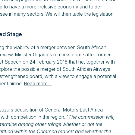
eed to have a more inclusive economy and to de-
ee in many sectors. We will then table the legislation
ed Stage
g the viability of a merger between South African
eview. Minister Gigaba's remarks come after former
t Speech on 24 February 2016 that he, together with
xplore the possible merger of South African Airways
 strengthened board, with a view to engage a potential
ent airline.
Read more…
 Isuzu's acquisition of General Motors East Africa
e with competition in the region. "
The commission will,
etermine among other things whether or not the
mpetition within the Common market and whether the