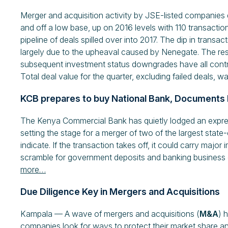
Merger and acquisition activity by JSE-listed companies d
and off a low base, up on 2016 levels with 110 transact
pipeline of deals spilled over into 2017. The dip in tran
largely due to the upheaval caused by Nenegate. The result
subsequent investment status downgrades have all contri
Total deal value for the quarter, excluding failed deals, wa
KCB prepares to buy National Bank, Documents 
The Kenya Commercial Bank has quietly lodged an express
setting the stage for a merger of two of the largest sta
indicate. If the transaction takes off, it could carry major 
scramble for government deposits and banking business o
more…
Due Diligence Key in Mergers and Acquisitions
Kampala — A wave of mergers and acquisitions (
M&A
) 
companies look for ways to protect their market share an