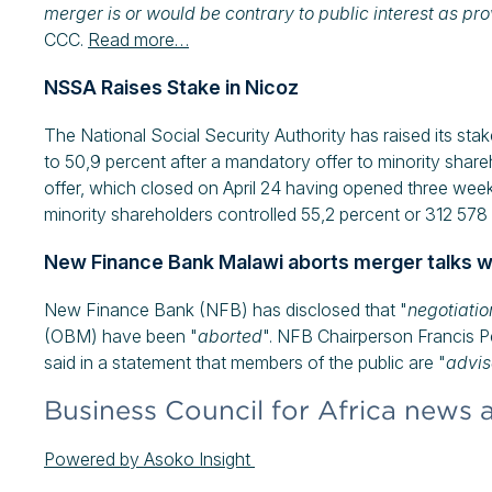
merger is or would be contrary to public interest as pro
CCC.
Read more…
NSSA Raises Stake in Nicoz
The National Social Security Authority has raised its st
to 50,9 percent after a mandatory offer to minority shar
offer, which closed on April 24 having opened three wee
minority shareholders controlled 55,2 percent or 312 57
New Finance Bank Malawi aborts merger talks w
New Finance Bank (NFB) has disclosed that "
negotiati
(OBM) have been "
aborted
". NFB Chairperson Francis 
said in a statement that members of the public are "
advis
Business Council for Africa news 
Powered by Asoko Insight