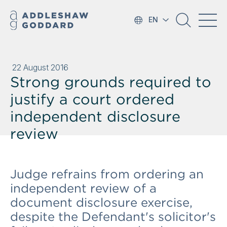
EN
22 August 2016
Strong grounds required to
justify a court ordered
independent disclosure
review
Judge refrains from ordering an
independent review of a
document disclosure exercise,
despite the Defendant's solicitor's