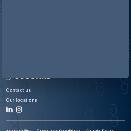
Discover more about AG
Contact us
Our locations