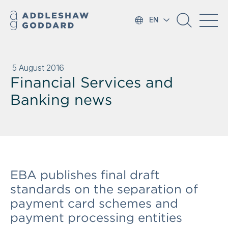
EN
5 August 2016
Financial Services and
Banking news
EBA publishes final draft
standards on the separation of
payment card schemes and
payment processing entities