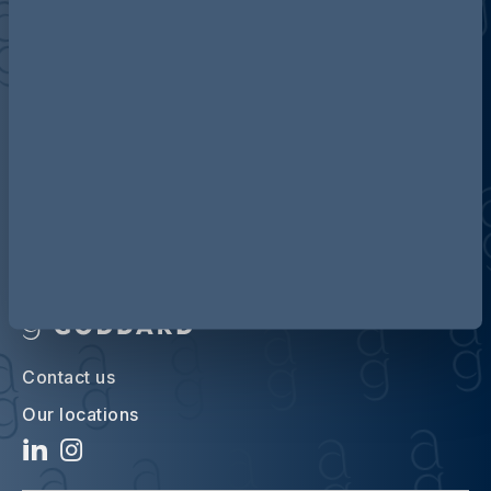
Discover more about AG
Contact us
Our locations