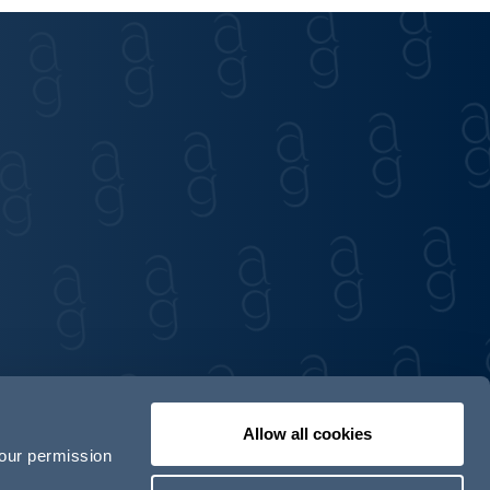
Allow all cookies
your permission
Contact us
Our locations