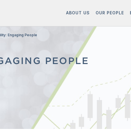
ABOUT US
OUR PEOPLE
ility: Engaging People
NGAGING PEOPLE