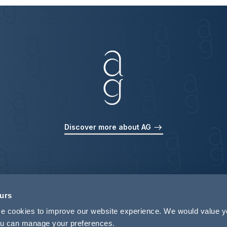
Discover more about AG
ours
use cookies to improve our website experience. We would value 
 you can manage your preferences.