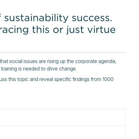
 sustainability success.
cing this or just virtue
 that social issues are rising up the corporate agenda,
 training is needed to drive change.
cuss this topic and reveal specific findings from 1000