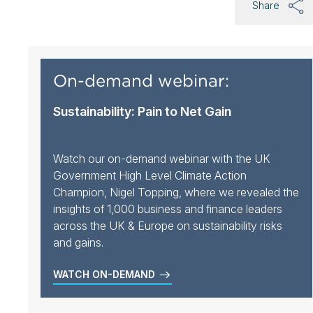
Share
On-demand webinar:
Sustainability: Pain to Net Gain
Watch our on-demand webinar with the UK
Government High Level Climate Action
Champion, Nigel Topping, where we revealed the
insights of 1,000 business and finance leaders
across the UK & Europe on sustainability risks
and gains.
WATCH ON-DEMAND