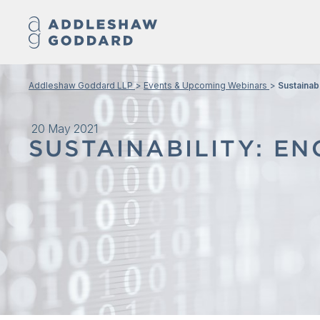
Addleshaw Goddard LLP
Events & Upcoming Webinars
Sustainab
20 May 2021
SUSTAINABILITY: E