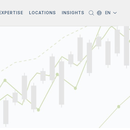
EXPERTISE
LOCATIONS
INSIGHTS
EN