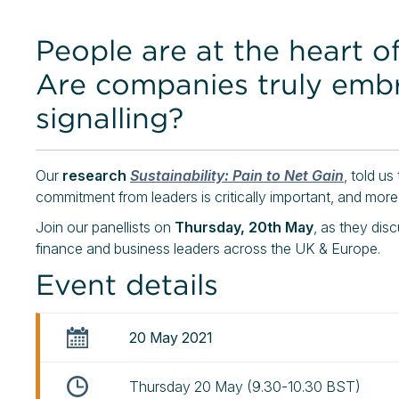
People are at the heart of
Are companies truly embra
signalling?
Our
research
Sustainability: Pain to Net Gai
n
, told us
commitment from leaders is critically important, and more
Join our panellists on
Thursday, 20th May
, as they dis
finance and business leaders across the UK & Europe.
Event details
20 May 2021
Thursday 20 May (9.30-10.30 BST)