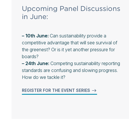
Upcoming Panel Discussions
in June:
– 10th June:
Can sustainability provide a
competitive advantage that will see survival of
the greenest? Or is it yet another pressure for
boards?
– 24th June:
Competing sustainability reporting
standards are confusing and slowing progress.
How do we tackle it?
REGISTER FOR THE EVENT SERIES