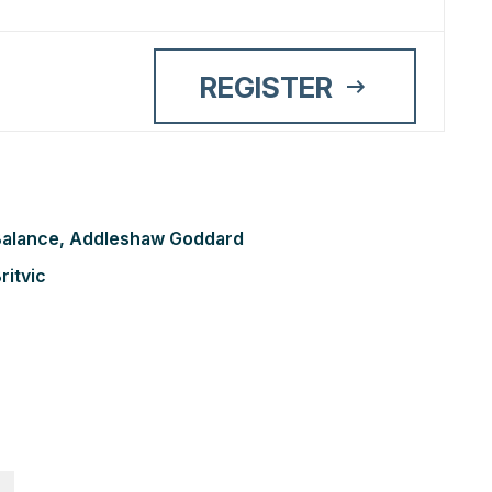
REGISTER
r Balance, Addleshaw Goddard
ritvic