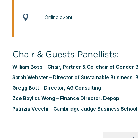
Online event
Chair & Guests Panellists:
William Boss – Chair, Partner & Co-chair of Gende
Sarah Webster – Director of Sustainable Business, B
Gregg Bott – Director, AG Consulting
Zoe Bayliss Wong – Finance Director, Depop
Patrizia Vecchi – Cambridge Judge Business School