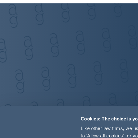
Cookies: The choice is y
Like other law firms, we 
to ‘Allow all cookies’, or