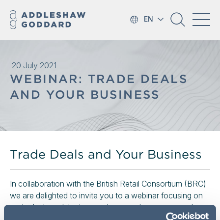
EN
20 July 2021
WEBINAR: TRADE DEALS
AND YOUR BUSINESS
Trade Deals and Your Business
In collaboration with the British Retail Consortium (BRC)
we are delighted to invite you to a webinar focusing on
trade deals and the impact they may have on your day
to day work as an in-house advisor within a retail