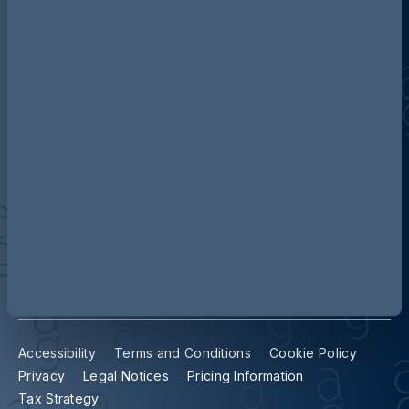
Discover more about AG
Contact us
Our locations
Accessibility
Terms and Conditions
Cookie Policy
Privacy
Legal Notices
Pricing Information
Tax Strategy