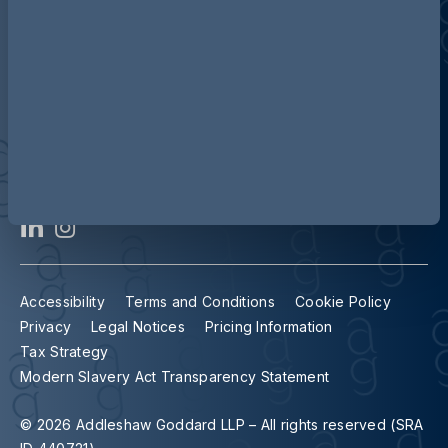
Contact us
Our locations
Accessibility
Terms and Conditions
Cookie Policy
Privacy
Legal Notices
Pricing Information
Tax Strategy
Modern Slavery Act Transparency Statement
© 2026 Addleshaw Goddard LLP – All rights reserved (SRA