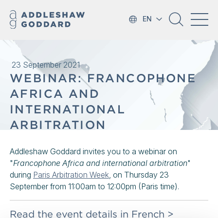
EN
23 September 2021
WEBINAR: FRANCOPHONE
AFRICA AND
INTERNATIONAL
ARBITRATION
Addleshaw Goddard invites you to a webinar on
"
Francophone Africa and international arbitration
"
during
Paris Arbitration Week
, on Thursday 23
September from 11:00am to 12:00pm (Paris time).
Read the event details in French >