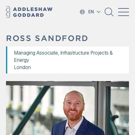
EN
ROSS SANDFORD
Managing Associate, Infrastructure Projects &
Energy
London