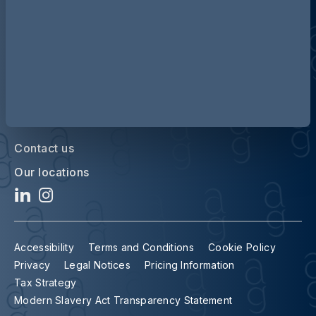
Contact us
Our locations
Accessibility
Terms and Conditions
Cookie Policy
Privacy
Legal Notices
Pricing Information
Tax Strategy
Modern Slavery Act Transparency Statement