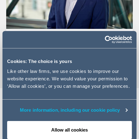
+44 (0)20 7788 5074
Email Ross
vCard
Cookies: The choice is yours
Like other law firms, we use cookies to improve our
website experience. We would value your permission to
‘Allow all cookies’, or you can manage your preferences.
Expertise
More information, including our cookie policy
Ross is a Managing Associate in our Infrastructure and
Allow all cookies
Projects team. Ross has advised on a range of