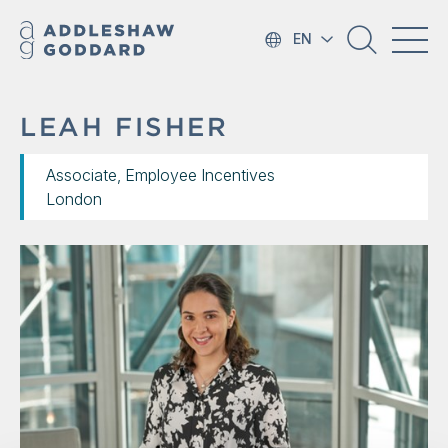
EN
LEAH FISHER
Associate, Employee Incentives
London