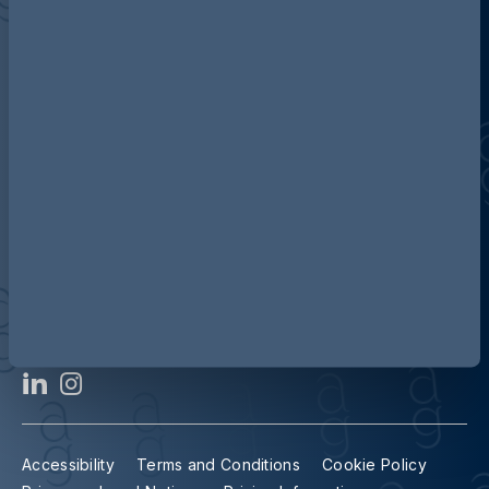
Discover more about AG
Contact us
Our locations
Accessibility
Terms and Conditions
Cookie Policy