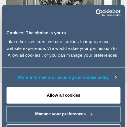
+44 (0)207 160 3614
Cookies: The choice is yours
Email Leah
Like other law firms, we use cookies to improve our
LinkedIn Profile
website experience. We would value your permission to
‘Allow all cookies’, or you can manage your preferences.
vCard
More information, including our cookie policy
Allow all cookies
EXPERTISE
Manage your preferences
Leah is an associate in the Firm's Employee Incentives
group. Leah has a broad range of experience advising