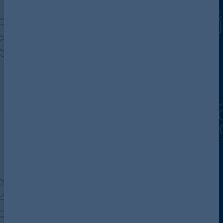
Discover more about AG
Contact us
Our locations