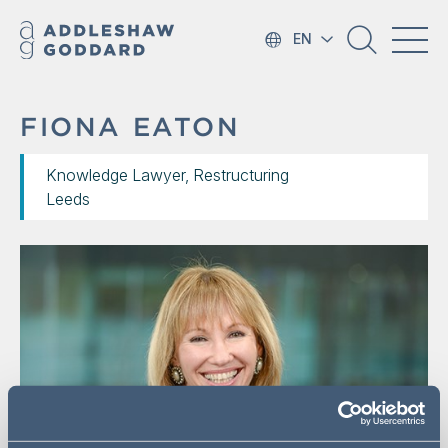
EN
FIONA EATON
Knowledge Lawyer, Restructuring
Leeds