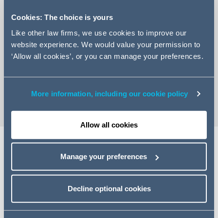
Cookies: The choice is yours
Like other law firms, we use cookies to improve our
website experience. We would value your permission to
+44 113 209 2268
‘Allow all cookies’, or you can manage your preferences.
Email Fiona
vCard
More information, including our cookie policy
Allow all cookies
Share
Manage your preferences
Decline optional cookies
Related specialisms