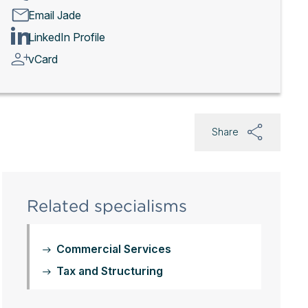
Email Jade
LinkedIn Profile
vCard
Share
Related specialisms
Commercial Services
Tax and Structuring