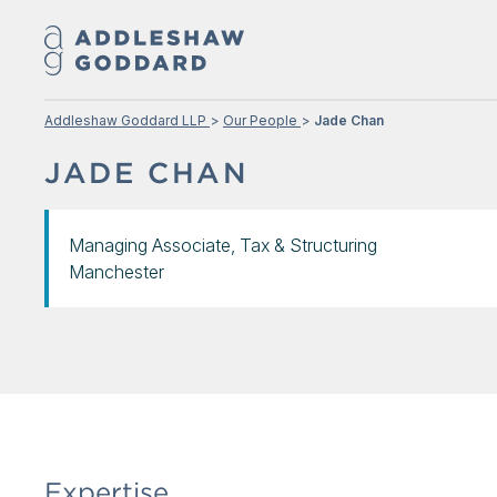
Addleshaw Goddard LLP
Our People
Jade Chan
JADE CHAN
Managing Associate, Tax & Structuring
Manchester
Expertise