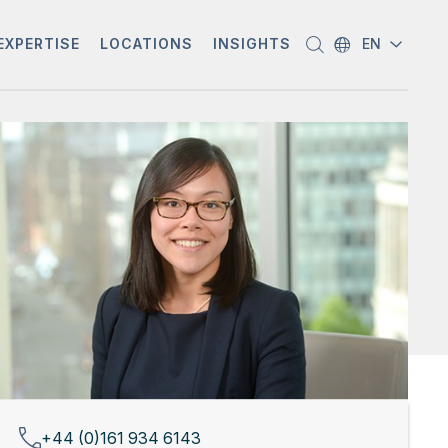
EXPERTISE
LOCATIONS
INSIGHTS
EN
+44 (0)161 934 6143