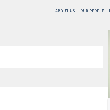
ABOUT US
OUR PEOPLE