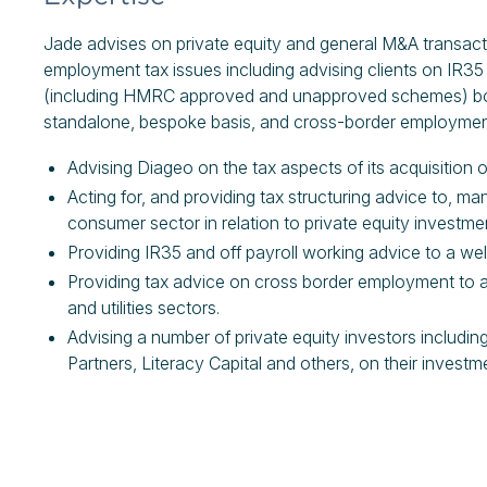
Jade advises on private equity and general M&A transacti
employment tax issues including advising clients on IR35
(including HMRC approved and unapproved schemes) both
standalone, bespoke basis, and cross-border employmen
Advising Diageo on the tax aspects of its acquisition o
Acting for, and providing tax structuring advice to, ma
consumer sector in relation to private equity invest
Providing IR35 and off payroll working advice to a w
Providing tax advice on cross border employment to a 
and utilities sectors.
Advising a number of private equity investors includin
Partners, Literacy Capital and others, on their investm