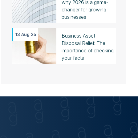
why 2026 is a game-
changer for growing
businesses
13 Aug 25
Business Asset
Disposal Relief: The
importance of checking
your facts