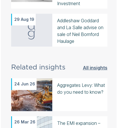
Investment
29 Aug 19
Addleshaw Goddard
and La Salle advise on
sale of Neil Bomford
Haulage
Related insights
All insights
24 Jun 26
Aggregates Levy: What
do you need to know?
26 Mar 26
The EMI expansion –