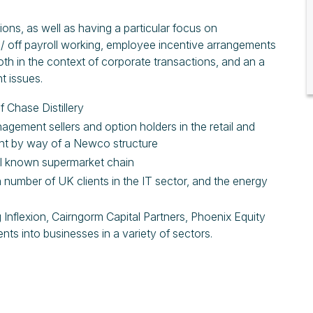
ons, as well as having a particular focus on
 / off payroll working, employee incentive arrangements
 in the context of corporate transactions, and an a
t issues.
f Chase Distillery
nagement sellers and option holders in the retail and
ment by way of a Newco structure
ell known supermarket chain
number of UK clients in the IT sector, and the energy
g Inflexion, Cairngorm Capital Partners, Phoenix Equity
ents into businesses in a variety of sectors.