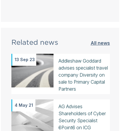
Related news
All news
13 Sep 23
Addleshaw Goddard
advises specialist travel
company Diversity on
sale to Primary Capital
Partners
4 May 21
AG Advises
Shareholders of Cyber
Security Specialist
6Point6 on ICG