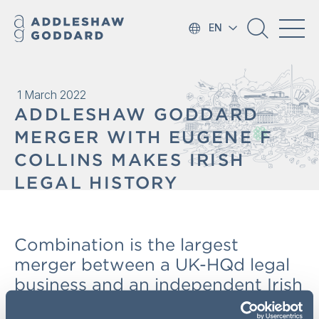
EN
1 March 2022
ADDLESHAW GODDARD
MERGER WITH EUGENE F
COLLINS MAKES IRISH
LEGAL HISTORY
Combination is the largest
merger between a UK-HQd legal
business and an independent Irish
practice and accelerates each