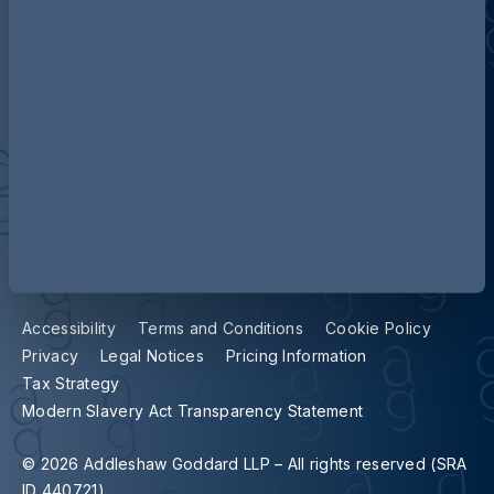
Contact us
Our locations
Accessibility
Terms and Conditions
Cookie Policy
Privacy
Legal Notices
Pricing Information
Tax Strategy
Modern Slavery Act Transparency Statement
© 2026 Addleshaw Goddard LLP – All rights reserved (SRA
ID 440721)