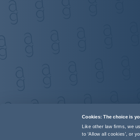
Cookies: The choice is y
Like other law firms, we 
to ‘Allow all cookies’, or