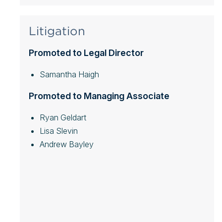
Litigation
Promoted to Legal Director
Samantha Haigh
Promoted to Managing Associate
Ryan Geldart
Lisa Slevin
Andrew Bayley