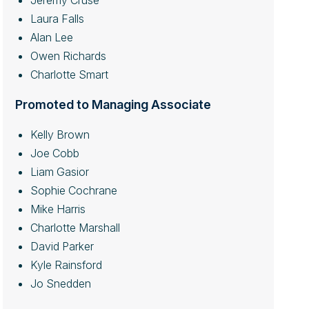
Jeremy Cruse
Laura Falls
Alan Lee
Owen Richards
Charlotte Smart
Promoted to Managing Associate
Kelly Brown
Joe Cobb
Liam Gasior
Sophie Cochrane
Mike Harris
Charlotte Marshall
David Parker
Kyle Rainsford
Jo Snedden