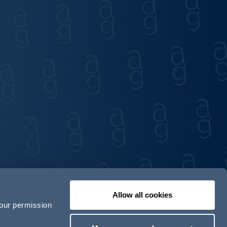
Allow all cookies
your permission
Contact us
Our locations