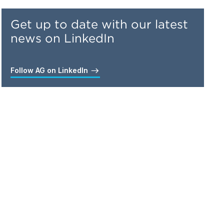
Get up to date with our latest
news on LinkedIn
Follow AG on LinkedIn