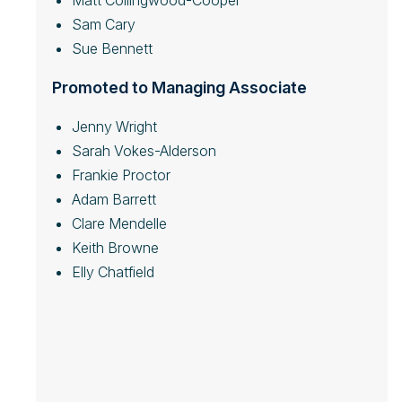
Matt Collingwood-Cooper
Sam Cary
Sue Bennett
Promoted to Managing Associate
Jenny Wright
Sarah Vokes-Alderson
Frankie Proctor
Adam Barrett
Clare Mendelle
Keith Browne
Elly Chatfield