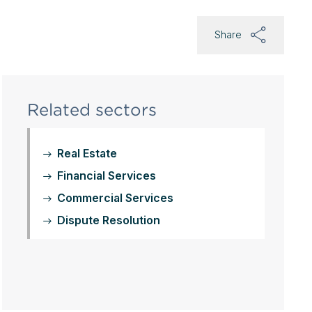
Share
Related sectors
Real Estate
Financial Services
Commercial Services
Dispute Resolution