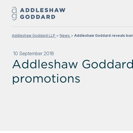
Addleshaw Goddard LLP
News
Addleshaw Goddard reveals bum
10 September 2018
Addleshaw Goddard 
promotions