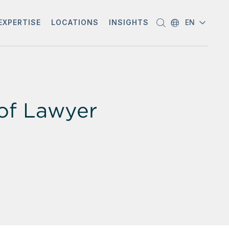
EXPERTISE
LOCATIONS
INSIGHTS
EN
of Lawyer