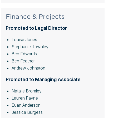
Finance & Projects
Promoted to Legal Director
Louise Jones
Stephanie Townley
Ben Edwards
Ben Feather
Andrew Johnston
Promoted to Managing Associate
Natalie Bromley
Lauren Payne
Euan Anderson
Jessica Burgess