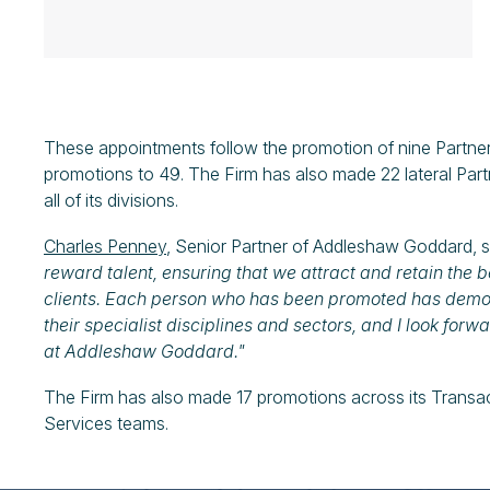
These appointments follow the promotion of nine Partner
promotions to 49. The Firm has also made 22 lateral Partn
all of its divisions.
Charles Penney
, Senior Partner of Addleshaw Goddard, s
reward talent, ensuring that we attract and retain the be
clients. Each person who has been promoted has demons
their specialist disciplines and sectors, and I look forw
at Addleshaw Goddard."
The Firm has also made 17 promotions across its Transa
Services teams.