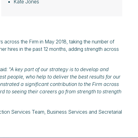
Kate Jones
s across the Firm in May 2018, taking the number of
er hires in the past 12 months, adding strength across
aid:
"A key part of our strategy is to develop and
st people, who help to deliver the best results for our
trated a significant contribution to the Firm across
ard to seeing their careers go from strength to strength
ction Services Team, Business Services and Secretarial