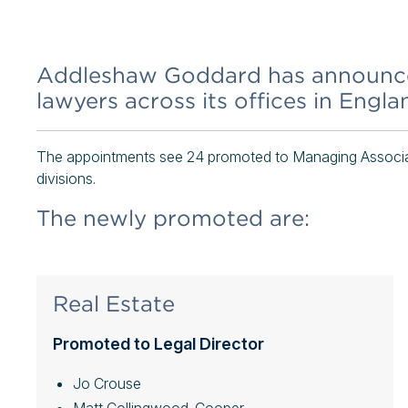
Addleshaw Goddard has announced
lawyers across its offices in Engl
The appointments see 24 promoted to Managing Associat
divisions.
The newly promoted are:
Real Estate
Promoted to Legal Director
Jo Crouse