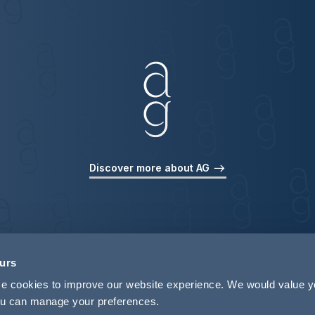
Discover more about AG
ours
use cookies to improve our website experience. We would value 
 you can manage your preferences.