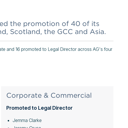
 the promotion of 40 of its
and, Scotland, the GCC and Asia.
e and 16 promoted to Legal Director across AG's four
Corporate & Commercial
Promoted to Legal Director
Jemma Clarke