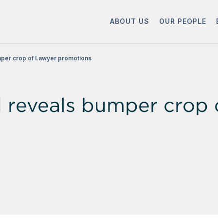
ABOUT US
OUR PEOPLE
per crop of Lawyer promotions
reveals bumper crop 