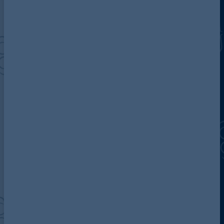
Discover more about AG
Contact us