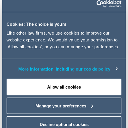
Rogers, to lead its Employee
Incentives team within the Firm's
Employment and Incentives
Cookies: The choice is yours
Group.
Like other law firms, we use cookies to improve our
website experience. We would value your permission to
Jonathan will join the London based practice on the 12th
‘Allow all cookies’, or you can manage your preferences.
December, arriving from specialist employment and
incentives firm, Abbiss Cadres LLP where he was a
partner. Prior to joining Abbiss Cadres, Jonathan spent
More information, including our cookie policy
over 10 years in the share incentives practice at Allen &
Overy LLP.
Allow all cookies
Jonathan has experience in advising both FTSE main
market and AIM listed companies on a broad range of
employee incentives work, encompassing standalone
Manage your preferences
advice on share and cash incentives as well as
remuneration and corporate governance matters. He has
also worked with a number of private companies both in
Decline optional cookies