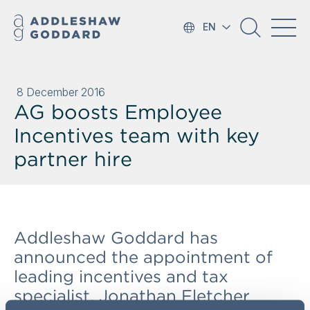
EN
8 December 2016
AG boosts Employee
Incentives team with key
partner hire
Addleshaw Goddard has
announced the appointment of
leading incentives and tax
specialist, Jonathan Fletcher