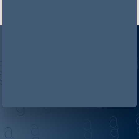
Discover more about AG