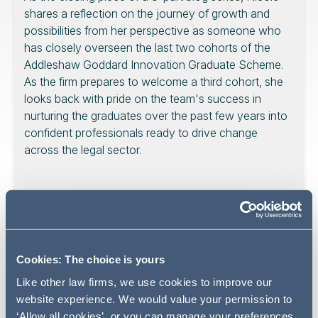
shares a reflection on the journey of growth and
possibilities from her perspective as someone who
has closely overseen the last two cohorts of the
Addleshaw Goddard Innovation Graduate Scheme.
As the firm prepares to welcome a third cohort, she
looks back with pride on the team's success in
nurturing the graduates over the past few years into
confident professionals ready to drive change
across the legal sector.
As someone who has closely overseen the Addleshaw
Goddard Innovation Graduate Scheme, I have had the
privilege of reflecting on the past few years and
Cookies: The choice is yours
concluding this insightful series. Over the past weeks, we
Like other law firms, we use cookies to improve our
have seen amazing stories highlighting the experiences
website experience. We would value your permission to
and learnings from members of the Innovation Group. As
‘Allow all cookies’, or you can manage your preferences.