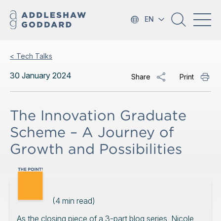
EN
< Tech Talks
30 January 2024
Share
Print
The Innovation Graduate
Scheme – A Journey of
Growth and Possibilities
(
4
min read)
As the closing piece of a 3-part blog series, Nicole