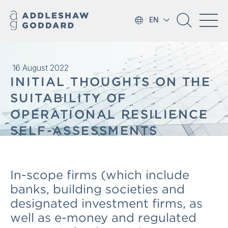
EN
16 August 2022
INITIAL THOUGHTS ON THE
SUITABILITY OF
OPERATIONAL RESILIENCE
SELF-ASSESSMENTS
In-scope firms (which include
banks, building societies and
designated investment firms, as
well as e-money and regulated