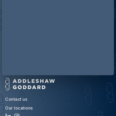
Discover more about AG
Contact us
Our locations