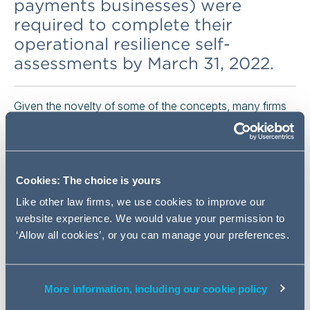
payments businesses) were
required to complete their
operational resilience self-
assessments by March 31, 2022.
Given the novelty of some of the concepts, many firms
struggled to produce complete and thorough self-
assessment documents.
Many took comfort, however, from the fact that both the
Cookies: The choice is yours
UK Prudential Regulation Authority (PRA) and Financial
Conduct Authority (FCA) recognised that the
Like other law firms, we use cookies to improve our
implementation period does not end until March 2025
website experience. We would value your permission to
and that the quality of work would improve over time.
‘Allow all cookies’, or you can manage your preferences.
The significant phrase used by the regulators was "level
of sophistication". In various public pronouncements
during the period prior to implementation, both the PRA
More information, including our cookie policy
and FCA made it clear that they expected firms to make