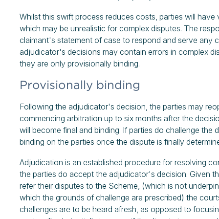
Whilst this swift process reduces costs, parties will have 
which may be unrealistic for complex disputes. The respo
claimant's statement of case to respond and serve any 
adjudicator's decisions may contain errors in complex di
they are only provisionally binding.
Provisionally binding
Following the adjudicator's decision, the parties may re
commencing arbitration up to six months after the decisio
will become final and binding. If parties do challenge the d
binding on the parties once the dispute is finally determin
Adjudication is an established procedure for resolving co
the parties do accept the adjudicator's decision. Given
refer their disputes to the Scheme, (which is not underpin
which the grounds of challenge are prescribed) the courts
challenges are to be heard afresh, as opposed to focusing 