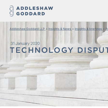
Addleshaw Goddard LLP
Insights & News
Insights & briefings
R
31 January 2020
TECHNOLOGY DISPU