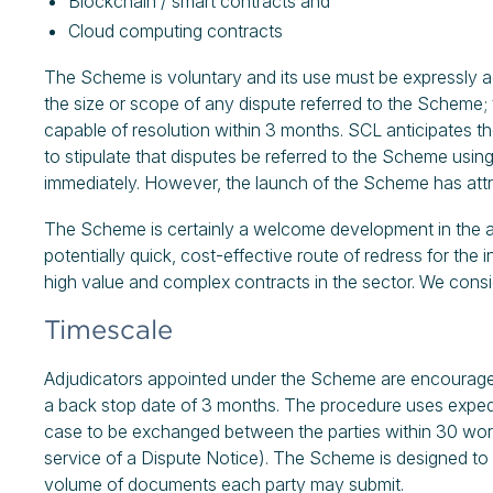
Blockchain / smart contracts and
Cloud computing contracts
The Scheme is voluntary and its use must be expressly ag
the size or scope of any dispute referred to the Scheme; 
capable of resolution within 3 months. SCL anticipates t
to stipulate that disputes be referred to the Scheme us
immediately. However, the launch of the Scheme has attr
The Scheme is certainly a welcome development in the alte
potentially quick, cost-effective route of redress for the
high value and complex contracts in the sector. We cons
Timescale
Adjudicators appointed under the Scheme are encouraged t
a back stop date of 3 months. The procedure uses expedi
case to be exchanged between the parties within 30 wo
service of a Dispute Notice). The Scheme is designed to b
volume of documents each party may submit.