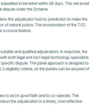
pedited to be listed within 28 days. This will avoid
the dispute under the Scheme.
nless the adjudicator had no jurisdiction to make the
or of natural justice. The incorporation of the TCC
 a crucial feature.
suitable and qualified adjudicators. In response, the
with both legal and non-legal technology specialists
specific dispute. The panel approach is designed to
 eligibility criteria, so the parties can be assured of
es to act in good faith and to co-operate. The
duct the adjudication in a timely, cost-effective