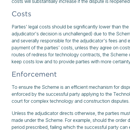
costs will substantially increase if the dispute is reope
Costs
Parties' legal costs should be significantly lower than the 
adjudicator's decision is unchallenged) due to the Scheme
and severally responsible for the adjudicator's fees and 
payment of the parties' costs, unless they agree on costs
routes of redress for technology contracts, the Scheme c
keep costs low and to provide parties with more certaint
Enforcement
To ensure the Scheme is an efficient mechanism for dispu
enforced by the successful party applying to the Techno
court for complex technology and construction disputes.
Unless the adjudicator directs otherwise, the parties mu
made under the Scheme. For example, should the order d
period prescribed, failing which the successful party ca