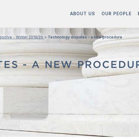
ABOUT US
OUR PEOPLE
esolve - Winter 2019/20
Technology disputes - a new procedure
TES - A NEW PROCEDU