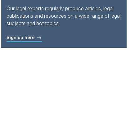
Our legal experts regularly produce articles, legal
publications and resources on a wide range of legal
subjects and hot topics.
Sign up here