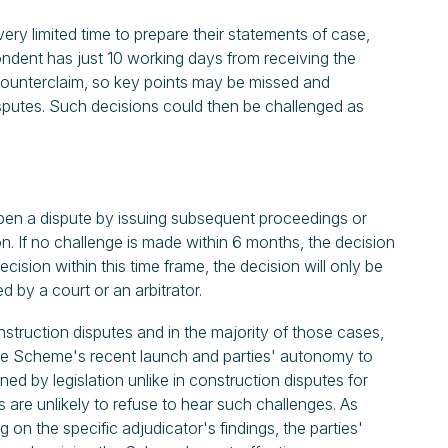
very limited time to prepare their statements of case,
ndent has just 10 working days from receiving the
counterclaim, so key points may be missed and
sputes. Such decisions could then be challenged as
open a dispute by issuing subsequent proceedings or
n. If no challenge is made within 6 months, the decision
ecision within this time frame, the decision will only be
ed by a court or an arbitrator.
nstruction disputes and in the majority of those cases,
 the Scheme's recent launch and parties' autonomy to
ned by legislation unlike in construction disputes for
 are unlikely to refuse to hear such challenges. As
on the specific adjudicator's findings, the parties'