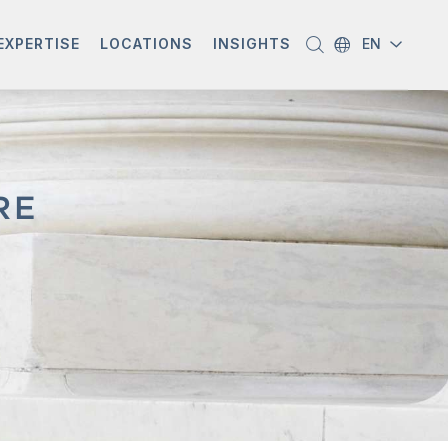
EXPERTISE
LOCATIONS
INSIGHTS
EN
RE