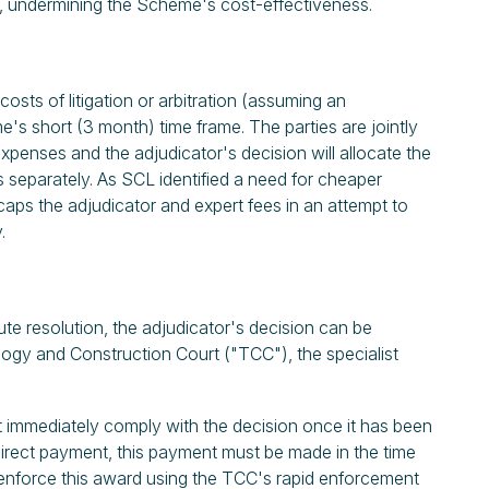
ned, undermining the Scheme's cost-effectiveness.
costs of litigation or arbitration (assuming an
's short (3 month) time frame. The parties are jointly
expenses and the adjudicator's decision will allocate the
 separately. As SCL identified a need for cheaper
aps the adjudicator and expert fees in an attempt to
y.
te resolution, the adjudicator's decision can be
logy and Construction Court ("TCC"), the specialist
st immediately comply with the decision once it has been
irect payment, this payment must be made in the time
n enforce this award using the TCC's rapid enforcement