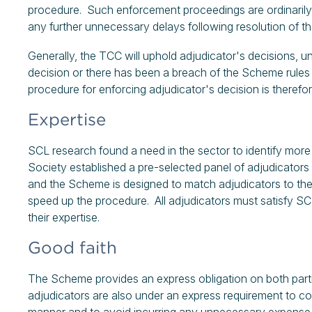
procedure. Such enforcement proceedings are ordinarily ex
any further unnecessary delays following resolution of 
Generally, the TCC will uphold adjudicator's decisions, u
decision or there has been a breach of the Scheme rules 
procedure for enforcing adjudicator's decision is therefore
Expertise
SCL research found a need in the sector to identify more 
Society established a pre-selected panel of adjudicators 
and the Scheme is designed to match adjudicators to the 
speed up the procedure. All adjudicators must satisfy SCL's
their expertise.
Good faith
The Scheme provides an express obligation on both parti
adjudicators are also under an express requirement to con