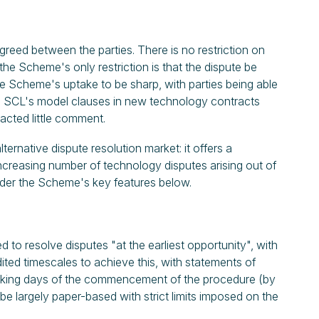
reed between the parties. There is no restriction on
the Scheme's only restriction is that the dispute be
he Scheme's uptake to be sharp, with parties being able
ing SCL's model clauses in new technology contracts
acted little comment.
rnative dispute resolution market: it offers a
 increasing number of technology disputes arising out of
ider the Scheme's key features below.
o resolve disputes "at the earliest opportunity", with
ted timescales to achieve this, with statements of
rking days of the commencement of the procedure (by
e largely paper-based with strict limits imposed on the