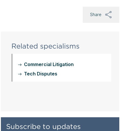
Share
Related specialisms
Commercial Litigation
Tech Disputes
Subscribe to updates