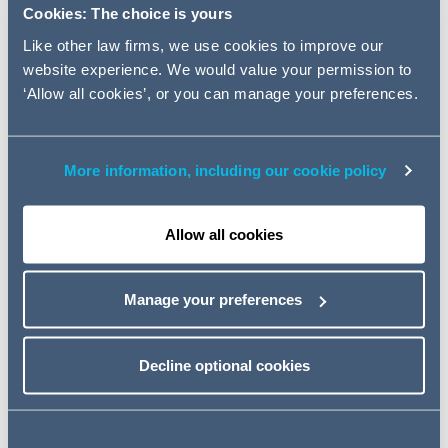
ORDERED WITHOUT CONSENT
Cookies: The choice is yours
OF PARTIES; AND MORE
Like other law firms, we use cookies to improve our
website experience. We would value your permission to
‘Allow all cookies’, or you can manage your preferences.
Read the full articles by clicking on the drop downs
below.
More information, including our cookie policy
Injunctions against
'persons unknown'
Allow all cookies
Early Neutral Evaluation
Manage your preferences
ordered without consent of
parties
Decline optional cookies
Open justice is the default –
derogations must be
"exceptional"