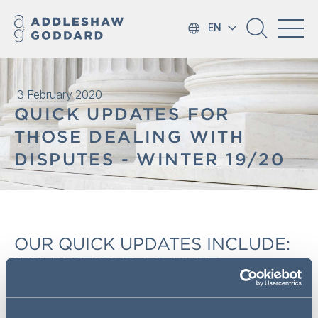
EN
3 February 2020
QUICK UPDATES FOR
THOSE DEALING WITH
DISPUTES - WINTER 19/20
OUR QUICK UPDATES INCLUDE:
INJUNCTIONS AGAINST
'PERSONS UNKNOWN'; EARLY
NEUTRAL EVALUATION