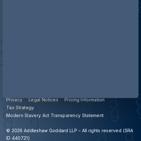
Contact us
Our locations
Accessibility
Terms and Conditions
Cookie Policy
Privacy
Legal Notices
Pricing Information
Tax Strategy
Modern Slavery Act Transparency Statement
© 2026 Addleshaw Goddard LLP – All rights reserved (SRA
ID 440721)