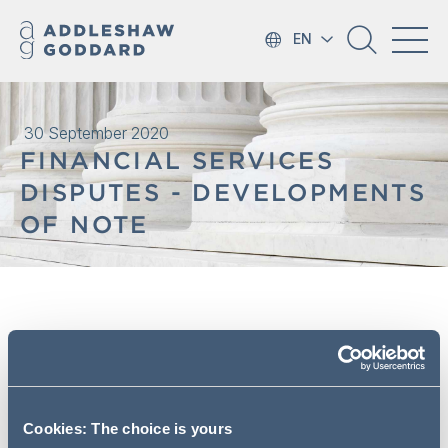
EN
30 September 2020
FINANCIAL SERVICES
DISPUTES - DEVELOPMENTS
OF NOTE
What do you need to know? #6
In this edition we look at recent cases concerning the
pursuit of Payment Protection Insurance related litigation
Cookies: The choice is yours