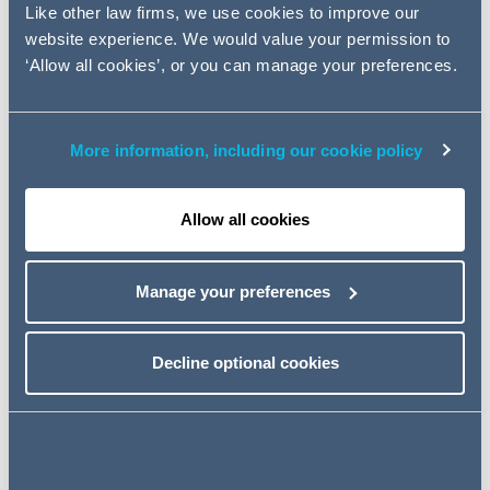
and in the "Quincecare duty". We also consider the
Like other law firms, we use cookies to improve our
current position in relation to the ability of financial
website experience. We would value your permission to
insitutions to pursue mortgage possession actions in
‘Allow all cookies’, or you can manage your preferences.
view of recent updates from the Judiciary and the FCA.
Financial Service Disputes:
More information, including our cookie policy
Developments of Note
Allow all cookies
Click here to read the full article
Manage your preferences
Key contacts
Decline optional cookies
Share