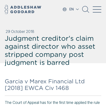
EN
29 October 2018
Judgment creditor's claim
against director who asset
stripped company post
judgment is barred
Garcia v Marex Financial Ltd
[2018] EWCA Civ 1468
The Court of Appeal has for the first time applied the rule