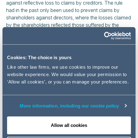
against reflective loss to claims by creditors. The rule
had in the past only been used to prevent claims by
shareholders against directors, where the losses claimed
by the shareholders reflected those suffered by the
company.
Garcia (G) was the director (and majority shareholder) of
two BVI companies (the Companies) which he used for
Cookies: The choice is yours
foreign exchange trading, and against which Marex, a
broker, obtained judgment in 2016 for more than $5m.
Like other law firms, we use cookies to improve our
Immediately after that judgment, and before Marex
website experience. We would value your permission to
obtained a freezing order over the Companies' assets, G,
‘Allow all cookies’, or you can manage your preferences.
resident out of the jurisdiction, allegedly dishonestly
stripped the Companies of assets. Marex began a
personal claim against G, which it had to ask the court
More information, including our cookie policy
for permission to serve out of the jurisdiction. This was
G's appeal against Marex's successful application for
Allow all cookies
permission to serve him out of the jurisdiction. The
appeal concerned the judge's finding that the rule