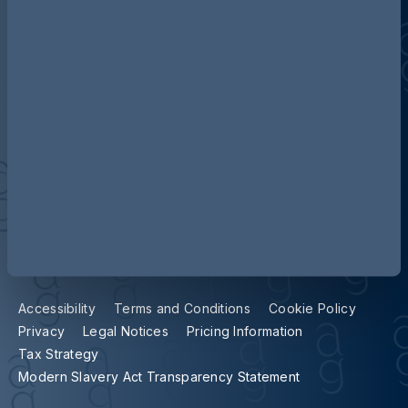
Contact us
Our locations
Accessibility
Terms and Conditions
Cookie Policy
Privacy
Legal Notices
Pricing Information
Tax Strategy
Modern Slavery Act Transparency Statement