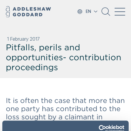
EN
1 February 2017
Pitfalls, perils and
opportunities- contribution
proceedings
It is often the case that more than
one party has contributed to the
loss sought by a claimant in
proceedings. But a claimant may