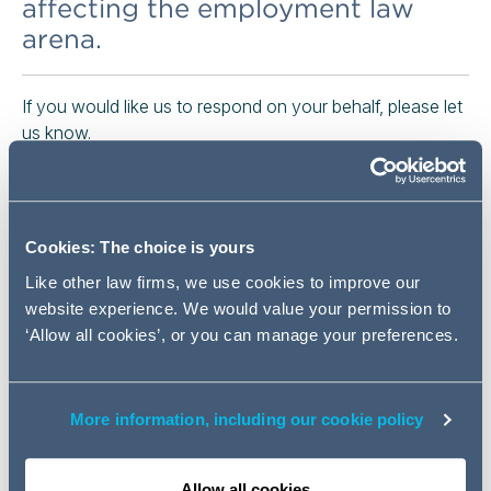
affecting the employment law
arena.
If you would like us to respond on your behalf, please let
us know.
We set out below details and links to the consultation,
call for evidence and survey documents which may be
of interest to in-house employment lawyers and HR
Cookies: The choice is yours
professionals.
Like other law firms, we use cookies to improve our
OPEN CONSULATIONS / CALLS FOR EVIDENCE /
website experience. We would value your permission to
SURVEYS:
‘Allow all cookies’, or you can manage your preferences.
Public consultation on an employer's obligation to
inform employees of the conditions applicable to
More information, including our cookie policy
the contract or employment relationship (the so-
called
"Written Statement Directive"
) (European
Commission)
Allow all cookies