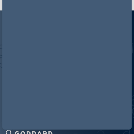
Discover more about AG