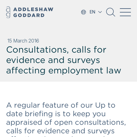
EN
15 March 2016
Consultations, calls for
evidence and surveys
affecting employment law
A regular feature of our Up to
date briefing is to keep you
appraised of open consultations,
calls for evidence and surveys