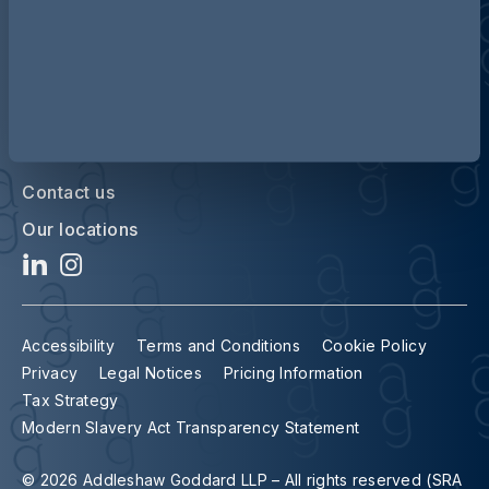
Contact us
Our locations
Accessibility
Terms and Conditions
Cookie Policy
Privacy
Legal Notices
Pricing Information
Tax Strategy
Modern Slavery Act Transparency Statement
© 2026 Addleshaw Goddard LLP – All rights reserved (SRA