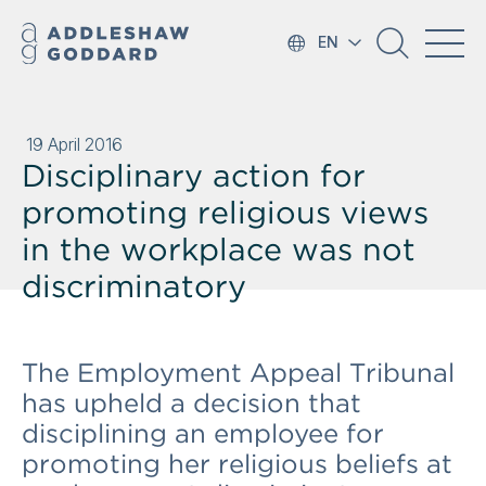
EN
19 April 2016
Disciplinary action for
promoting religious views
in the workplace was not
discriminatory
The Employment Appeal Tribunal
has upheld a decision that
disciplining an employee for
promoting her religious beliefs at