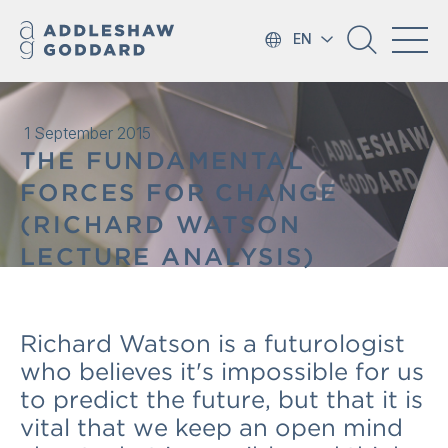
EN
1 September 2015
THE FUNDAMENTAL
FORCES FOR CHANGE
(RICHARD WATSON
LECTURE ANALYSIS)
Richard Watson is a futurologist
who believes it's impossible for us
to predict the future, but that it is
vital that we keep an open mind