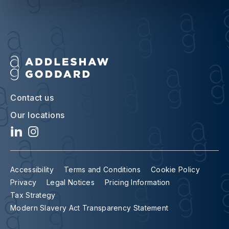
Contact us
Our locations
Accessibility
Terms and Conditions
Cookie Policy
Privacy
Legal Notices
Pricing Information
Tax Strategy
Modern Slavery Act Transparency Statement