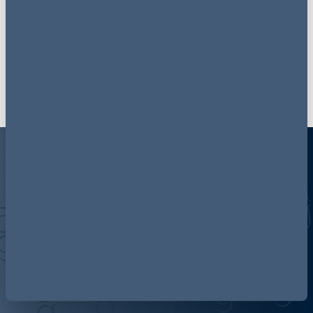
if you have any feedback or thoughts on topic and
who you would like to hear, please do get in touch.
Email us
Discover more about AG