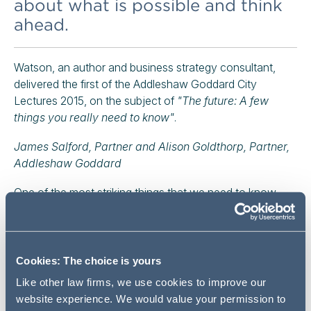
about what is possible and think
ahead.
Watson, an author and business strategy consultant,
delivered the first of the Addleshaw Goddard City
Lectures 2015, on the subject of
"The future: A few
things you really need to know"
.
James Salford, Partner and Alison Goldthorp, Partner,
Addleshaw Goddard
One of the most striking things that we need to know,
Richard Watson argues, is that back in 1980, when
doctors first diagnosed anxiety-related conditions, it was
thought that about 2% of the US population suffered
from them. Watson says:
"Today, they think it's about
Cookies: The choice is yours
20%, and the reason is that things are just moving too
Like other law firms, we use cookies to improve our
fast for most people to deal with."
website experience. We would value your permission to