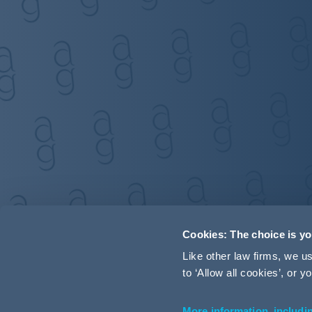
Cookies: The choice is y
Like other law firms, we 
to ‘Allow all cookies’, or
More information, includi