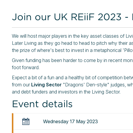
Join our UK REiiF 2023 - 
We will host major players in the key asset classes of Li
Later Living as they go head to head to pitch why their as
the prize of where's best to invest in a metaphorical 'Pillo
Given funding has been harder to come by in recent month
foot forward.
Expect a bit of a fun and a healthy bit of competition be
from our
Living Sector
"Dragons' Den-style" judges, wh
and debt funders and investors in the Living Sector.
Event details
Wednesday 17 May 2023