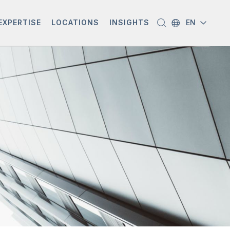
EXPERTISE
LOCATIONS
INSIGHTS
EN