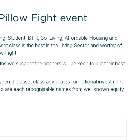
Pillow Fight event
ving: Student, BTR, Co-Living, Affordable Housing and
set class is the best in the Living Sector and worthy of
w Fight'.
s we suspect the pitchers will be keen to put their best
tween the asset class advocates for notional investment
o are each recognisable names from well known equity