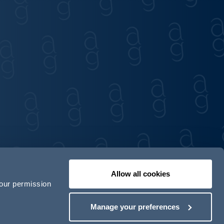
Allow all cookies
your permission
Contact us
Our locations
Manage your preferences