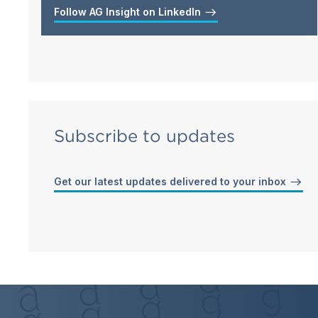
Follow AG Insight on LinkedIn
Subscribe to updates
Get our latest updates delivered to your inbox