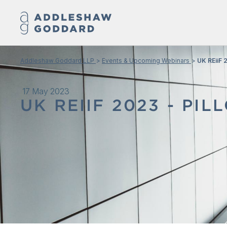
Addleshaw Goddard LLP
Events & Upcoming Webinars
UK REiiF 
17 May 2023
UK REIIF 2023 - PIL