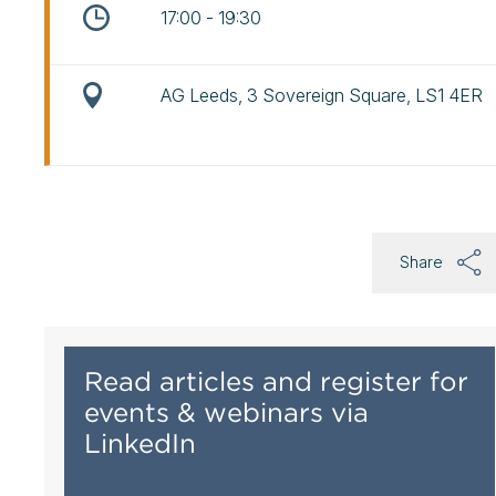
17:00 - 19:30
AG Leeds, 3 Sovereign Square, LS1 4ER
Share
Read articles and register for
events & webinars via
LinkedIn