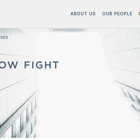
ABOUT US
OUR PEOPLE
2023
LOW FIGHT