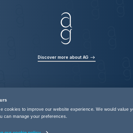
Discover more about AG
ours
use cookies to improve our website experience. We would value 
 you can manage your preferences.
ng our cookie policy