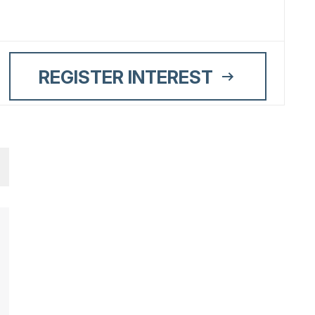
REGISTER INTEREST