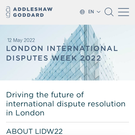
EN
12 May 2022
LONDON INTERNATIONAL
DISPUTES WEEK 2022
Driving the future of
international dispute resolution
in London
ABOUT LIDW22