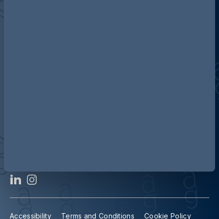
Discover more about AG
Contact us
Our locations
Accessibility
Terms and Conditions
Cookie Policy