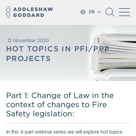
EN
12 November 2020
HOT TOPICS IN PFI/PPP
PROJECTS
Part 1: Change of Law in the
context of changes to Fire
Safety legislation:
In this 4-part webinar series we will explore hot topics