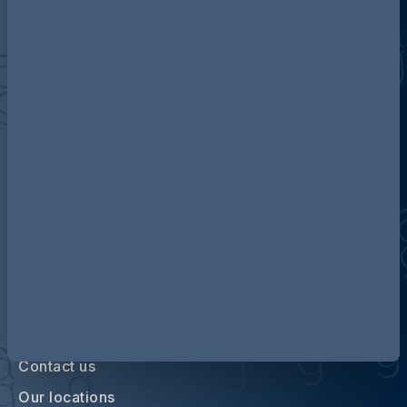
Discover more about AG
Contact us
Our locations