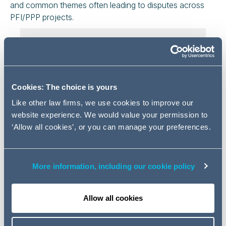
and common themes often leading to disputes across
PFI/PPP projects.
Register for Part 1
Register here
Cookies: The choice is yours
Like other law firms, we use cookies to improve our
Event details
website experience. We would value your permission to
‘Allow all cookies’, or you can manage your preferences.
12 November 2020 11:00 - 11:45
Agenda
More information, including our cookie policy
Change of Law provisions in standard
form PFI/PPP contracts
Allow all cookies
Changes to fire safety legislation and
practical implications of the same