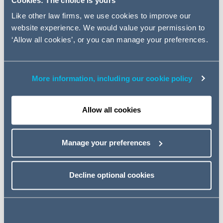
Cookies: The choice is yours
data in the digital economy.
Like other law firms, we use cookies to improve our
website experience. We would value your permission to
We will be discussing:
‘Allow all cookies’, or you can manage your preferences.
the latest on the ICO's investigation into the Adtech
market;
the potential impact of Google's decision earlier this year
More information, including our cookie policy
to ban the use of third party cookies on its platforms;
the latest commentary on the forthcoming e-Privacy
Allow all cookies
Regulation; and
look at the ICO and the CMA's recent announced
blueprint for digital markets co-operation.
Manage your preferences
Event details
Decline optional cookies
Tuesday 8 June 2021
12:00 - 12:45pm