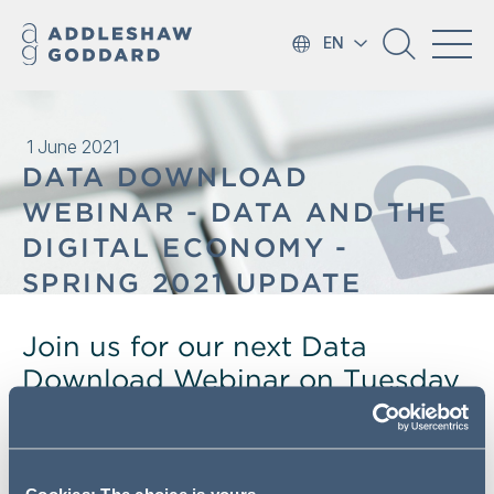
EN
1 June 2021
DATA DOWNLOAD
WEBINAR - DATA AND THE
DIGITAL ECONOMY -
SPRING 2021 UPDATE
Join us for our next Data
Download Webinar on Tuesday
8 June where we will be taking
a whistle-stop tour of the latest
updates regarding the role of