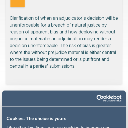
Clarification of when an adjudicator's decision will be
unenforceable for a breach of natural justice by
reason of apparent bias and how deploying without
prejudice material in an adjudication may render a
decision unenforceable. The risk of bias is greater
where the without prejudice material is either central
to the issues being determined or is put front and
central in a parties' submissions.
What was the dispute about?
The subject matter of the underlying dispute arises out
of works to replace the stair core pressurisation systems
Cookies: The choice is yours
to a building. In an adjudication, the dispute included the
Like other law firms, we use cookies to improve our