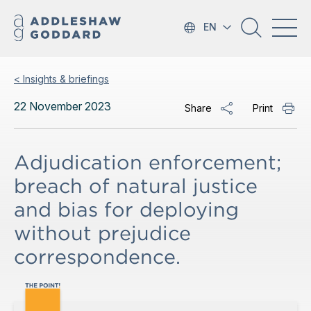
EN
< Insights & briefings
22 November 2023
Share
Print
Adjudication enforcement;
breach of natural justice
and bias for deploying
without prejudice
correspondence.