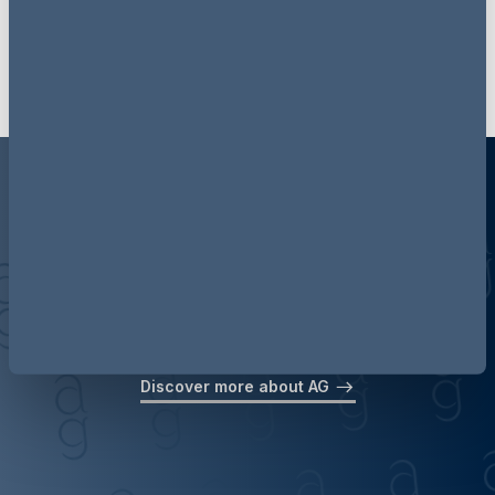
Discover more about AG