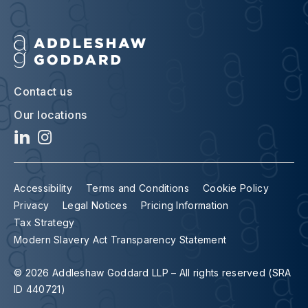
Contact us
Our locations
Accessibility
Terms and Conditions
Cookie Policy
Privacy
Legal Notices
Pricing Information
Tax Strategy
Modern Slavery Act Transparency Statement
© 2026 Addleshaw Goddard LLP – All rights reserved (SRA
ID 440721)