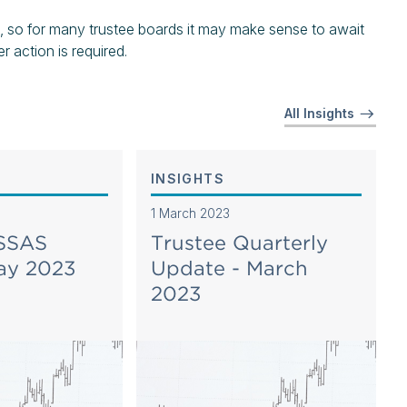
, so for many trustee boards it may make sense to await
 action is required.
All Insights
INSIGHTS
1 March 2023
 SSAS
Trustee Quarterly
ay 2023
Update - March
2023