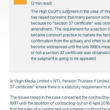
(
2
min read)
The High Court's judgment in the case of Vir
has raised concerns that many pension sc
because no "section 37 certificate" was obt
amendment. The requirement for a section 37 c
became common practice to narrate the fact
confirmation from the actuary and often to att
become widespread until the late 1990s meani
or not a section 37 certificate was obtai
the judgment is going to be appealed.
In Virgin Media Limited v NTL Pension Trustees II Limited,
37 certificate" where there is a statutory requirement to
The issues raised in the case concerned the contracting-
1997 until the abolition of contracting-out on 6 April 2
that the rules of a contracted-out scheme could not be 