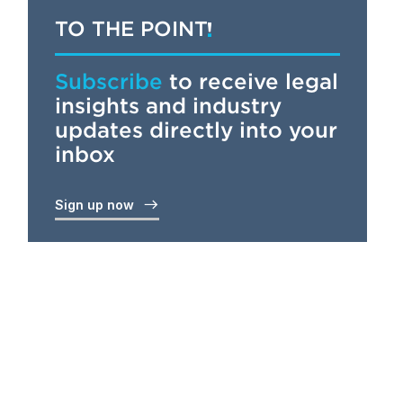
TO THE POINT
Subscribe
to receive legal
insights and industry
updates directly into your
inbox
Sign up now