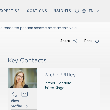
EXPERTISE
LOCATIONS
INSIGHTS
EN
ficate rendered pension scheme amendments void
Share
Print
Key Contacts
Rachel Uttley
Partner, Pensions
United Kingdom
View
profile