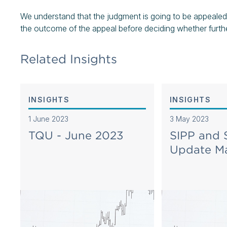
We understand that the judgment is going to be appealed
the outcome of the appeal before deciding whether further
Related Insights
INSIGHTS
INSIGHTS
1 June 2023
3 May 2023
TQU - June 2023
SIPP and
Update M