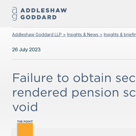
Addleshaw Goddard LLP >
Insights & News >
Insights & brief
26 July 2023
Failure to obtain sec
rendered pension 
void