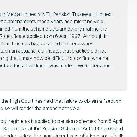
gin Media Limited v NTL Pension Trustees II Limited
heme amendments made years ago might be void
ained from the scheme actuary before making the
ertificate applied from 6 April 1997. Although it
 that Trustees had obtained the necessary
ach an actuarial certificate, that practice did not
ng that it may now be difficult to confirm whether
ned before the amendment was made. We understand
 the High Court has held that failure to obtain a "section
 do so will render the amendment void.
out regime as it applied to pension schemes from 6 April
016. Section 37 of the Pension Schemes Act 1993 provided
amended unless the amendment was of a type specifically