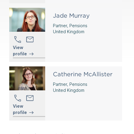
Jade Murray
Partner, Pensions
United Kingdom
View
profile
Catherine McAllister
Partner, Pensions
United Kingdom
View
profile