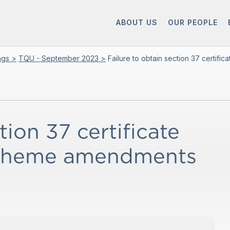
ABOUT US
OUR PEOPLE
ings >
TQU - September 2023 >
Failure to obtain section 37 certi
tion 37 certificate
scheme amendments