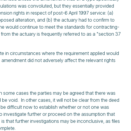
gulations was convoluted, but they essentially provided
sion rights in respect of post-6 April 1997 service: (a)
roposed alteration, and (b) the actuary had to confirm to
heme would continue to meet the standards for contracting-
 from the actuary is frequently referred to as a "section 37
icate in circumstances where the requirement applied would
mendment did not adversely affect the relevant rights
 In some cases the parties may be agreed that there was
be void. In other cases, it will not be clear from the deed
 be difficult now to establish whether or not one was
o investigate further or proceed on the assumption that
 is that further investigations may be inconclusive, as files
omplete.