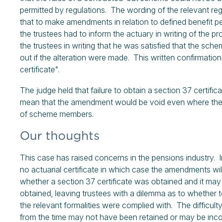
permitted by regulations. The wording of the relevant re
that to make amendments in relation to defined benefit pen
the trustees had to inform the actuary in writing of the p
the trustees in writing that he was satisfied that the sc
out if the alteration were made. This written confirmation
certificate".
The judge held that failure to obtain a section 37 certif
mean that the amendment would be void even where the a
of scheme members.
Our thoughts
This case has raised concerns in the pensions industry.
no actuarial certificate in which case the amendments will 
whether a section 37 certificate was obtained and it may
obtained, leaving trustees with a dilemma as to whether t
the relevant formalities were complied with. The difficulty
from the time may not have been retained or may be inc