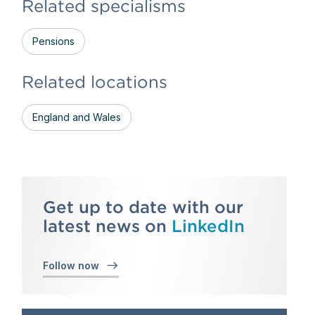
Related specialisms
Pensions
Related locations
England and Wales
Get up to date with our
latest news on
LinkedIn
Follow now