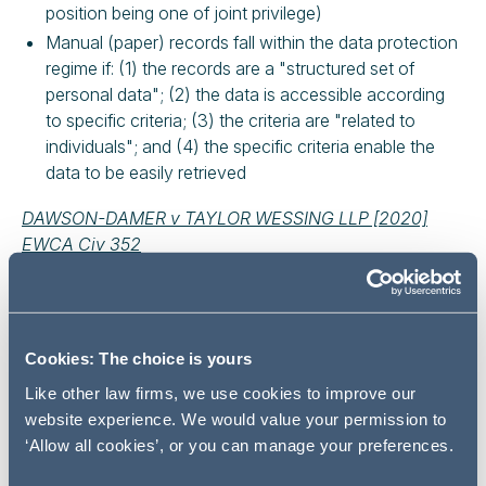
position being one of joint privilege)
Manual (paper) records fall within the data protection
regime if: (1) the records are a "structured set of
personal data"; (2) the data is accessible according
to specific criteria; (3) the criteria are "related to
individuals"; and (4) the specific criteria enable the
data to be easily retrieved
DAWSON-DAMER v TAYLOR WESSING LLP [2020]
EWCA Civ 352
FACTUAL BACKGROUND
The Claimants are the beneficiaries of certain Bahamian
Cookies: The choice is yours
trusts. A trustee of one of the trusts was legally
represented by the Defendant law firm. Among other
Like other law firms, we use cookies to improve our
things, the Defendant held 35 paper files under the
website experience. We would value your permission to
description "Yuills Trusts" arranged in chronological
‘Allow all cookies’, or you can manage your preferences.
order.