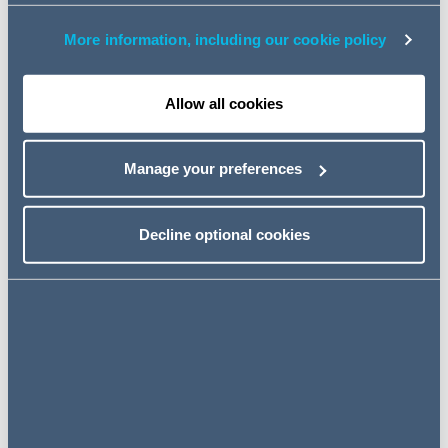
On 4 August 2014, the Claimants (as data subjects)
More information, including our cookie policy
made Subject Access Requests (
SARs
) to the
Defendant (as a data controller) under section 7 of the
Data Protection Act 1998 (
DPA 98
). The SARs were
Allow all cookies
made in the context of a dispute in relation to the
Bahamian trusts.
Manage your preferences
The SARs had been the subject of earlier litigation
reaching the Court of Appeal in which the scope of legal
Decline optional cookies
professional privilege (LPP) and the Defendant's search
obligations were examined (see:
[2017] EWCA Civ 74
).
The Defendant's subsequent compliance raised further
questions that were explored in the current proceedings.
The questions that arose (and also considered on
appeal) were as follows:
Is the Defendant entitled to rely on the LPP exemption
under paragraph 10 of Schedule 7 to the DPA 98?
(
LPP Issue
)