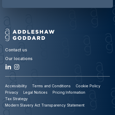
Contact us
Our locations
Accessibility
Terms and Conditions
Cookie Policy
Privacy
Legal Notices
Pricing Information
Tax Strategy
Modern Slavery Act Transparency Statement