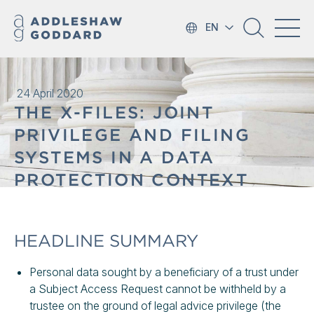
EN
24 April 2020
THE X-FILES: JOINT
PRIVILEGE AND FILING
SYSTEMS IN A DATA
PROTECTION CONTEXT
HEADLINE SUMMARY
Personal data sought by a beneficiary of a trust under
a Subject Access Request cannot be withheld by a
trustee on the ground of legal advice privilege (the