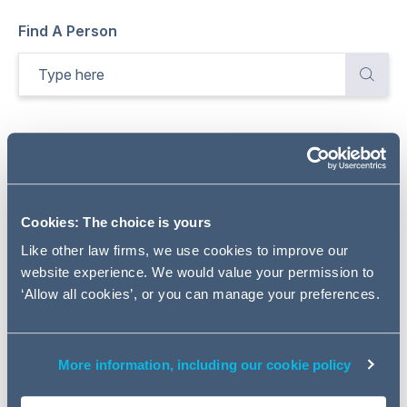
Find A Person
Total
284
Results
Refine
Sort by:
Relevance
Cookies: The choice is yours
Selected filters
Clear all
Like other law firms, we use cookies to improve our
website experience. We would value your permission to
REAL ESTATE
‘Allow all cookies’, or you can manage your preferences.
More information, including our cookie policy