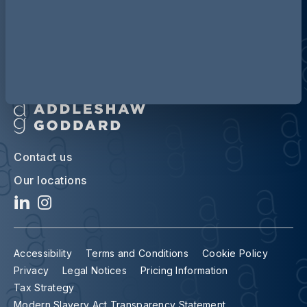
Contact us
Our locations
Accessibility
Terms and Conditions
Cookie Policy
Privacy
Legal Notices
Pricing Information
Tax Strategy
Modern Slavery Act Transparency Statement