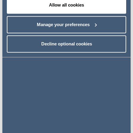
Allow all cookies
Manage your preferences
Decline optional cookies
Vicky Niescier
Partner, Real Estate
United Kingdom
View profile