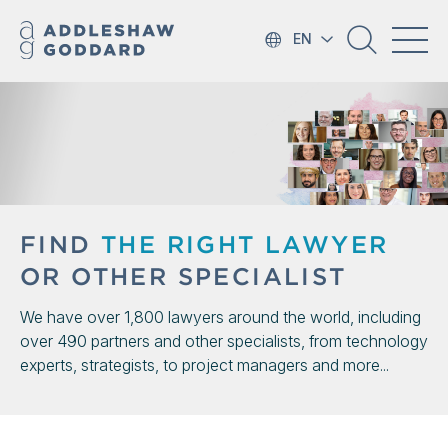
EN
FIND
THE RIGHT LAWYER
OR OTHER SPECIALIST
We have over 1,800 lawyers around the world, including
over 490 partners and other specialists, from technology
experts, strategists, to project managers and more...