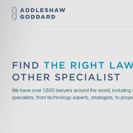
FIND
THE RIGHT LA
OTHER SPECIALIST
We have over 1,800 lawyers around the world, including 
specialists, from technology experts, strategists, to proj