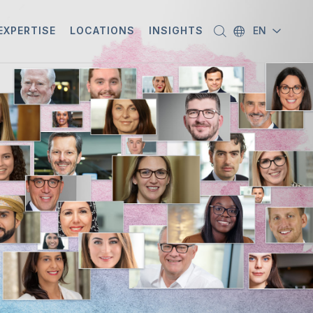
EXPERTISE
LOCATIONS
INSIGHTS
EN