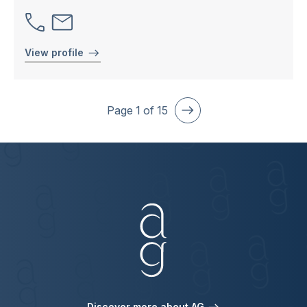
View profile
Page
1
of
15
Discover more about AG