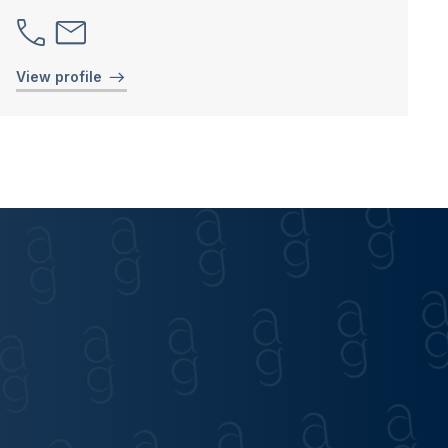
View profile