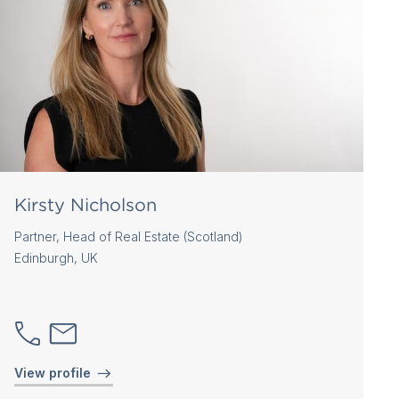
Kirsty Nicholson
Partner, Head of Real Estate (Scotland)
Edinburgh, UK
View profile