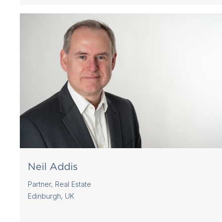
Neil Addis
Partner, Real Estate
Edinburgh, UK