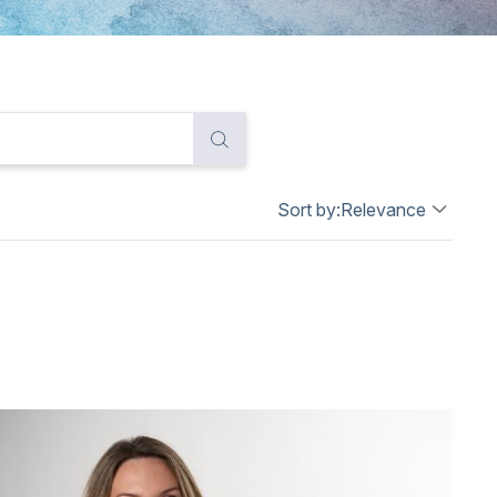
Sort by:
Relevance