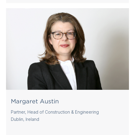
Margaret Austin
Partner, Head of Construction & Engineering
Dublin, Ireland