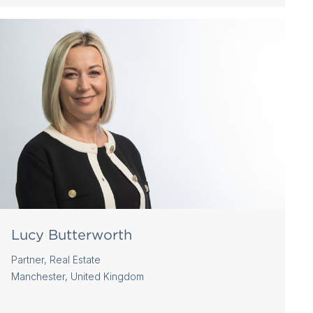
Lucy Butterworth
Partner, Real Estate
Manchester, United Kingdom