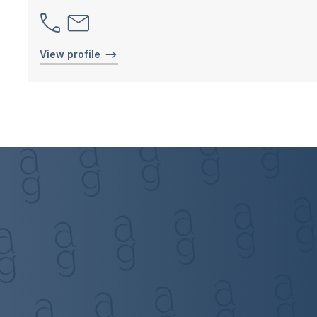
View profile