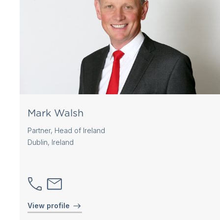
Mark Walsh
Partner, Head of Ireland
Dublin, Ireland
View profile