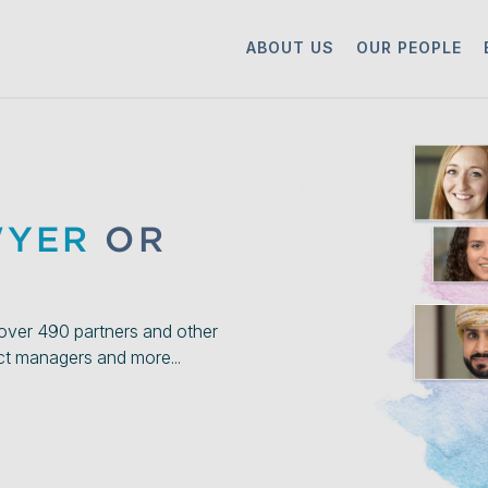
ABOUT US
OUR PEOPLE
WYER
OR
over 490 partners and other
ect managers and more...