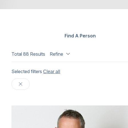
Find A Person
Total
88
Results
Refine
Selected filters
Clear all