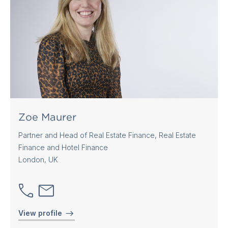
Zoe Maurer
Partner and Head of Real Estate Finance, Real Estate
Finance and Hotel Finance
London, UK
View profile