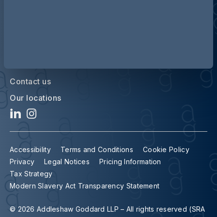
Contact us
Our locations
Accessibility
Terms and Conditions
Cookie Policy
Privacy
Legal Notices
Pricing Information
Tax Strategy
Modern Slavery Act Transparency Statement
© 2026 Addleshaw Goddard LLP – All rights reserved (SRA