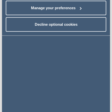
Major industries
Manage your preferences
Consumer Goods, textiles, food processing, tourism,
construction and healthcare
Decline optional cookies
Legal information
Foreign Direct Investment
Entry Strategies and
Common Corporate
Structures
Commercial Joint Ventures
between Foreign Investors
and Local Firms