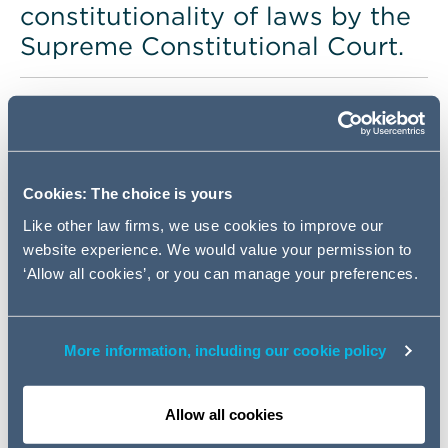
constitutionality of laws by the
Supreme Constitutional Court.
Country overview
Population
109,262,178 (as of
Cookies: The choice is yours
2021)
Like other law firms, we use cookies to improve our
President
website experience. We would value your permission to
‘Allow all cookies’, or you can manage your preferences.
Abdel Fattah
Saeed Hussein Khalil el-Sisi
Capital city
More information, including our cookie policy
Cairo
Other major cities
Allow all cookies
Alexandria and Giza