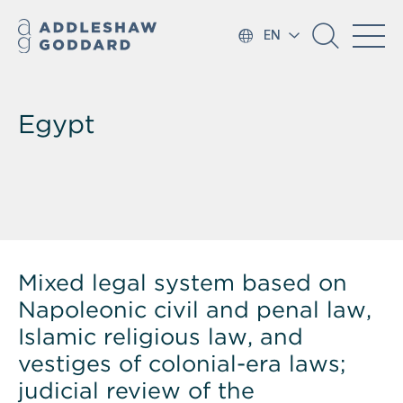
EN
Egypt
Mixed legal system based on
Napoleonic civil and penal law,
Islamic religious law, and
vestiges of colonial-era laws;
judicial review of the