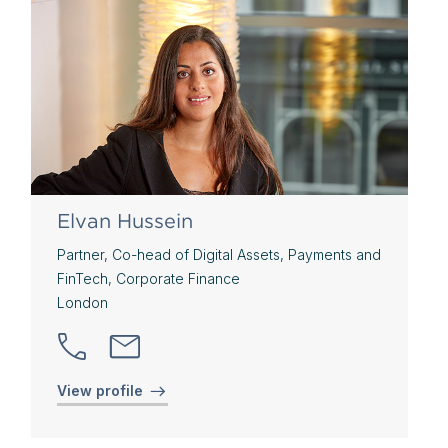
Elvan Hussein
Partner, Co-head of Digital Assets, Payments and
FinTech, Corporate Finance
London
View profile