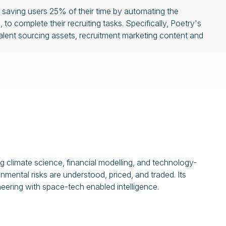
saving users 25% of their time by automating the
 complete their recruiting tasks. Specifically, Poetry's
 talent sourcing assets, recruitment marketing content and
g climate science, financial modelling, and technology-
ental risks are understood, priced, and traded. Its
neering with space-tech enabled intelligence.