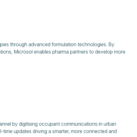
rapies through advanced formulation technologies. By
ations, Microsol enables pharma partners to develop more
annel by digitising occupant communications in urban
eal-time updates driving a smarter, more connected and