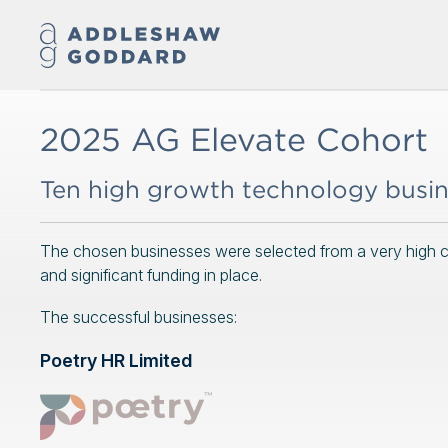
2025 AG Elevate Cohort
Ten high growth technology busi
The chosen businesses were selected from a very high cal
and significant funding in place.
The successful businesses:
Poetry HR Limited