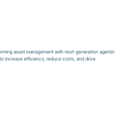
forming asset management with next-generation agentic
o increase efficiency, reduce costs, and drive