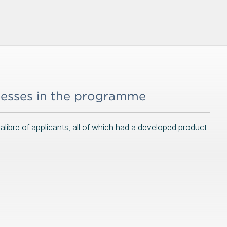
nesses in the programme
ibre of applicants, all of which had a developed product