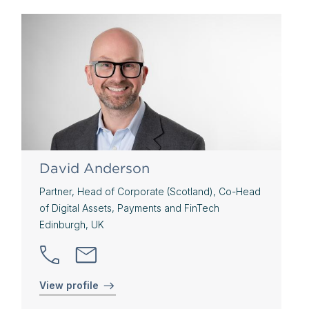
David Anderson
Partner, Head of Corporate (Scotland), Co-Head
of Digital Assets, Payments and FinTech
Edinburgh, UK
View profile