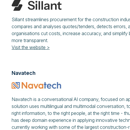
Sillant streamlines procurement for the construction indu
compares and analyses quotes/tenders, detects errors, an
organisations cut costs, increase accuracy, and simplify
more transparent.
Visit the website >
Navatech
Navatech is a conversational AI company, focused on appl
solution uses multilingual and multimodal conversation,
right information, to the right people, at the right time -
has deep domain experience in applying innovative techn
currently working with some of the largest construction-r