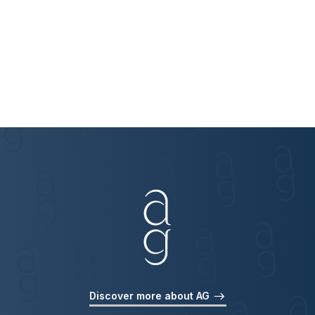
Discover more about AG