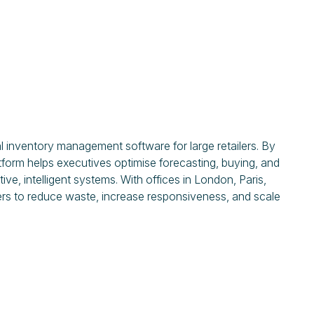
 inventory management software for large retailers. By
tform helps executives optimise forecasting, buying, and
ve, intelligent systems. With offices in London, Paris,
ers to reduce waste, increase responsiveness, and scale