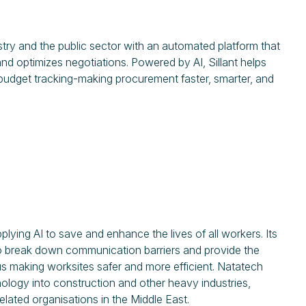
stry and the public sector with an automated platform that
d optimizes negotiations. Powered by AI, Sillant helps
 budget tracking-making procurement faster, smarter, and
ying AI to save and enhance the lives of all workers. Its
 to break down communication barriers and provide the
 thus making worksites safer and more efficient. Natatech
ology into construction and other heavy industries,
elated organisations in the Middle East.