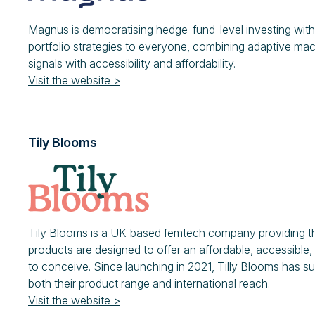
Magnus is democratising hedge-fund-level investing with 
portfolio strategies to everyone, combining adaptive mac
signals with accessibility and affordability.
Visit the website >
Tily Blooms
Tily Blooms is a UK-based femtech company providing the 
products are designed to offer an affordable, accessible, 
to conceive. Since launching in 2021, Tilly Blooms has 
both their product range and international reach.
Visit the website >