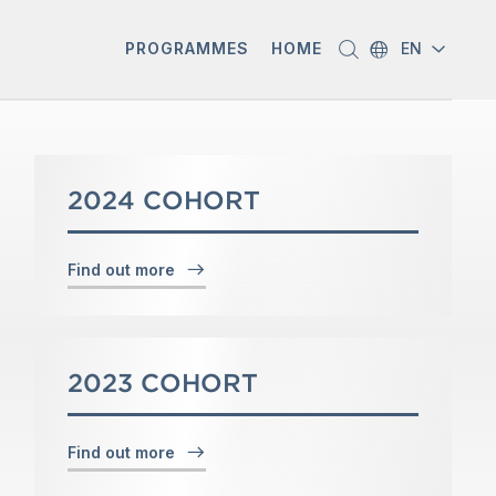
PROGRAMMES
HOME
EN
2024 COHORT
Find out more
2023 COHORT
Find out more