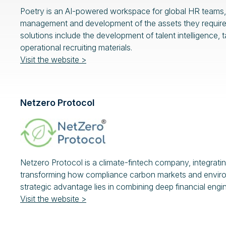
Poetry is an AI-powered workspace for global HR teams, 
management and development of the assets they require, to
solutions include the development of talent intelligence,
operational recruiting materials.
Visit the website >
Netzero Protocol
Netzero Protocol is a climate-fintech company, integratin
transforming how compliance carbon markets and environm
strategic advantage lies in combining deep financial engi
Visit the website >