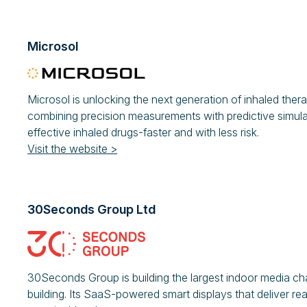
Microsol
Microsol is unlocking the next generation of inhaled the
combining precision measurements with predictive simul
effective inhaled drugs-faster and with less risk.
Visit the website >
30Seconds Group Ltd
30Seconds Group is building the largest indoor media ch
building. Its SaaS-powered smart displays that deliver r