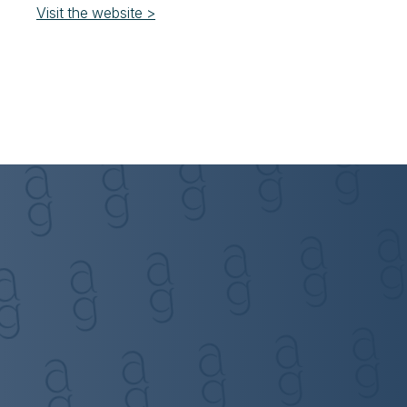
Visit the website >