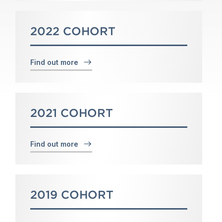
2022 COHORT
Find out more
2021 COHORT
Find out more
2019 COHORT