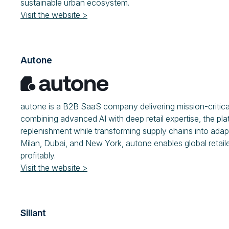
sustainable urban ecosystem.
Visit the website >
Autone
autone is a B2B SaaS company delivering mission-critical
combining advanced AI with deep retail expertise, the pla
replenishment while transforming supply chains into adapti
Milan, Dubai, and New York, autone enables global retail
profitably.
Visit the website >
Sillant