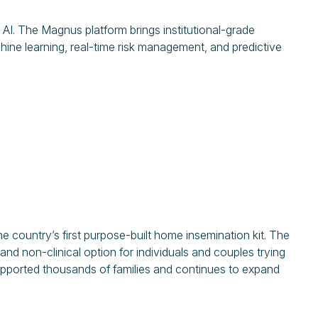
AI. The Magnus platform brings institutional-grade
hine learning, real-time risk management, and predictive
country’s first purpose-built home insemination kit. The
and non-clinical option for individuals and couples trying
supported thousands of families and continues to expand