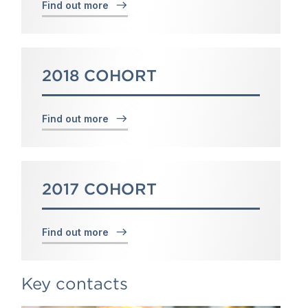
Find out more
2018 COHORT
Find out more
2017 COHORT
Find out more
Key contacts