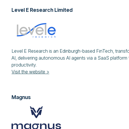
Level E Research Limited
Level E Research is an Edinburgh-based FinTech, trans
AI, delivering autonomous AI agents via a SaaS platform t
productivity.
Visit the website >
Magnus