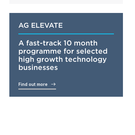
AG ELEVATE
A fast-track 10 month
programme for selected
high growth technology
businesses
Find out more