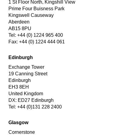
1 St Floor North, Kingshill View
Prime Four Buisness Park
Kingswell Causeway
Aberdeen
AB15 8PU
Tel: +44 (0) 1224 965 400
Fax: +44 (0) 1224 444 061
Edinburgh
Exchange Tower
19 Canning Street
Edinburgh
EH3 8EH
United Kingdom
DX: ED27 Edinburgh
Tel: +44 (0)131 228 2400
Glasgow
Cornerstone