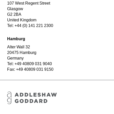
107 West Regent Street
Glasgow
G2 2BA
United Kingdom
Tel: +44 (0) 141 221 2300
Hamburg
Alter Wall 32
20475 Hamburg
Germany
Tel: +49 40809 031 9040
Fax: +49 40809 031 9150