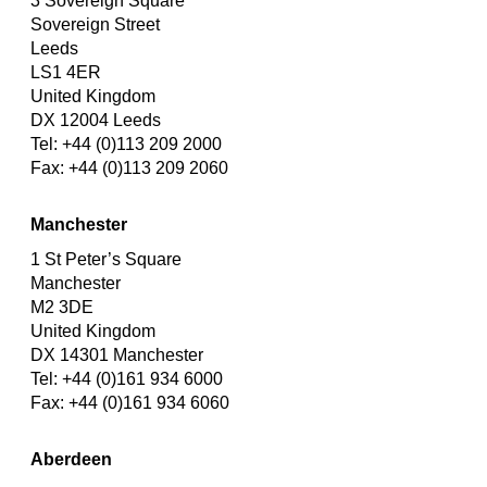
3 Sovereign Square
Sovereign Street
Leeds
LS1 4ER
United Kingdom
DX 12004 Leeds
Tel: +44 (0)113 209 2000
Fax: +44 (0)113 209 2060
Manchester
1 St Peter’s Square
Manchester
M2 3DE
United Kingdom
DX 14301 Manchester
Tel: +44 (0)161 934 6000
Fax: +44 (0)161 934 6060
Aberdeen