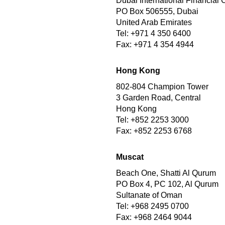
Dubai International Financial 
PO Box 506555, Dubai
United Arab Emirates
Tel: +971 4 350 6400
Fax: +971 4 354 4944
Hong Kong
802-804 Champion Tower
3 Garden Road, Central
Hong Kong
Tel: +852 2253 3000
Fax: +852 2253 6768
Muscat
Beach One, Shatti Al Qurum
PO Box 4, PC 102, Al Qurum
Sultanate of Oman
Tel: +968 2495 0700
Fax: +968 2464 9044