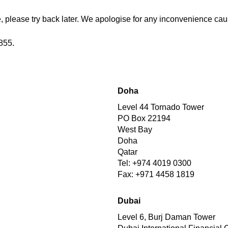
 please try back later. We apologise for any inconvenience cau
855.
Doha
Level 44 Tornado Tower
PO Box 22194
West Bay
Doha
Qatar
Tel: +974 4019 0300
Fax: +971 4458 1819
Dubai
Level 6, Burj Daman Tower