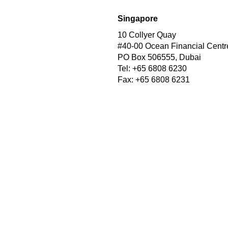
Singapore
10 Collyer Quay
#40-00 Ocean Financial Centr
PO Box 506555, Dubai
Tel: +65 6808 6230
Fax: +65 6808 6231