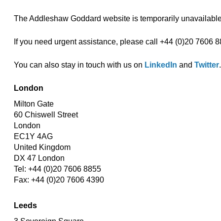
The Addleshaw Goddard website is temporarily unavailable,
If you need urgent assistance, please call +44 (0)20 7606 8
You can also stay in touch with us on
LinkedIn
and
Twitter
.
London
Milton Gate
60 Chiswell Street
London
EC1Y 4AG
United Kingdom
DX 47 London
Tel: +44 (0)20 7606 8855
Fax: +44 (0)20 7606 4390
Leeds